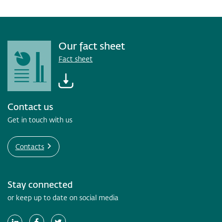
Our fact sheet
Fact sheet
Contact us
Get in touch with us
Contacts
Stay connected
or keep up to date on social media