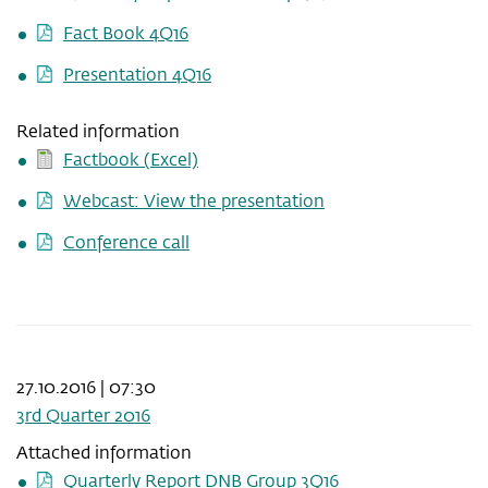
Fact Book 4Q16
Presentation 4Q16
Related information
Factbook (Excel)
Webcast: View the presentation
Conference call
27.10.2016 | 07:30
3rd Quarter 2016
Attached information
Quarterly Report DNB Group 3Q16