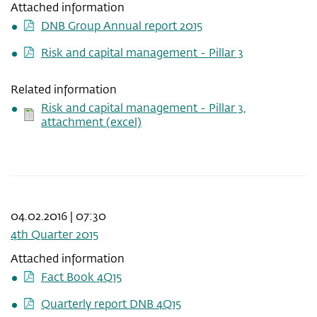
Attached information
DNB Group Annual report 2015
Risk and capital management - Pillar 3
Related information
Risk and capital management - Pillar 3,
attachment (excel)
04.02.2016 | 07:30
4th Quarter 2015
Attached information
Fact Book 4Q15
Quarterly report DNB 4Q15