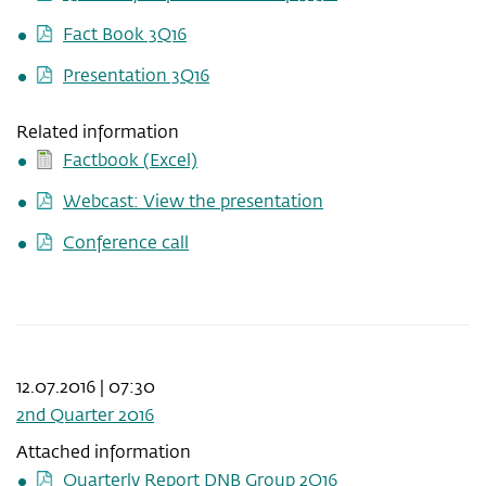
Fact Book 3Q16
Presentation 3Q16
Related information
Factbook (Excel)
Webcast: View the presentation
Conference call
12.07.2016 | 07:30
2nd Quarter 2016
Attached information
Quarterly Report DNB Group 2Q16