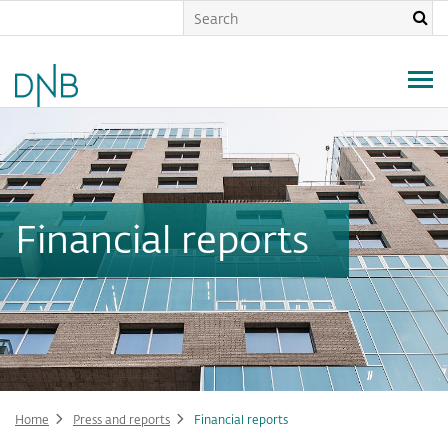
Skip
to
main
content
Financial reports
Home
Press and reports
Financial reports