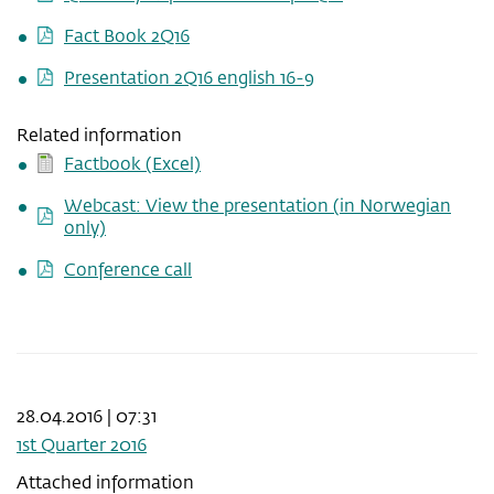
Fact Book 2Q16
Presentation 2Q16 english 16-9
Related information
Factbook (Excel)
Webcast: View the presentation (in Norwegian
only)
Conference call
28.04.2016 | 07:31
1st Quarter 2016
Attached information