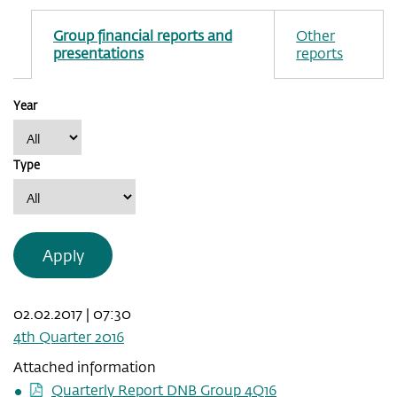
Group financial reports and
Other
presentations
reports
Year
Type
Apply
02.02.2017 | 07:30
4th Quarter 2016
Attached information
Quarterly Report DNB Group 4Q16