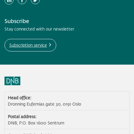
Subscribe
Stay connected with our newsletter
Subscription service
Head office:
Dronning Eufemias gate 30, 0191 Oslo
Postal address:
DNB, P.O. Box 1600 Sentrum