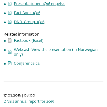
Presentasjonen 1Q16 engelsk
Fact Book 1Q16
DNB-Group-1Q16
Related information
Factbook (Excel)
Webcast: View the presentation (in Norwegian
only)
Conference call
17.03.2016 | 08:00
DNB's annual report for 2015