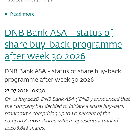
newsweb.oslobors.no.
about
Read more
DNB
Bank
DNB Bank ASA - status of
ASA
-
share buy-back programme
status
of
after week 30 2026
share
buy-
back
DNB Bank ASA - status of share buy-back
programme
programme after week 30 2026
after
week
27.07.2026 | 08:30
31
2026
On 14 July 2026, DNB Bank ASA (“DNB”) announced that
the company has decided to initiate a share buy-back
programme comprising up to 1,0 percent of the
company’s own shares, which represents a total of
14,406,648
shares.