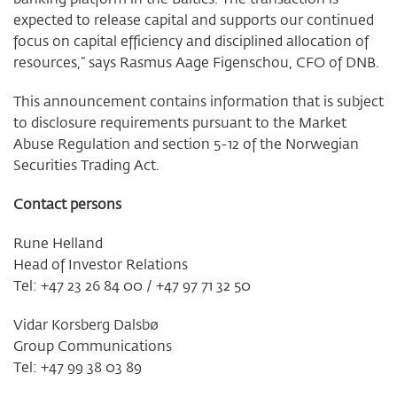
expected to release capital and supports our continued
focus on capital efficiency and disciplined allocation of
resources,” says Rasmus Aage Figenschou, CFO of DNB.
This announcement contains information that is subject
to disclosure requirements pursuant to the Market
Abuse Regulation and section 5-12 of the Norwegian
Securities Trading Act.
Contact persons
Rune Helland
Head of Investor Relations
Tel: +47 23 26 84 00 / +47 97 71 32 50
Vidar Korsberg Dalsbø
Group Communications
Tel: +47 99 38 03 89