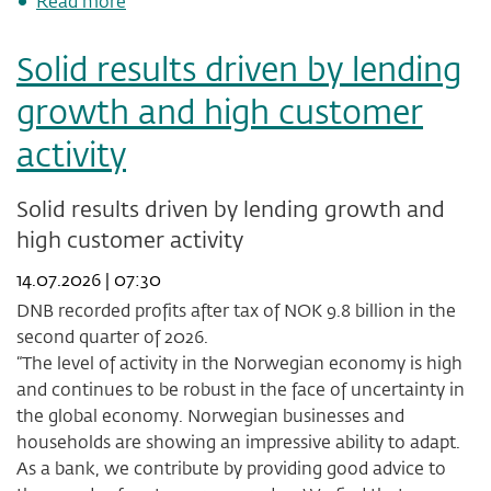
Read more
DNB
Bank
Solid results driven by lending
ASA
initiates
growth and high customer
share
buy-
activity
back
programme
of
Solid results driven by lending growth and
up
high customer activity
to
1.0
14.07.2026 | 07:30
percent
of
DNB recorded profits after tax of NOK 9.8 billion in the
its
second quarter of 2026.
own
“The level of activity in the Norwegian economy is high
shares
and continues to be robust in the face of uncertainty in
the global economy. Norwegian businesses and
households are showing an impressive ability to adapt.
As a bank, we contribute by providing good advice to