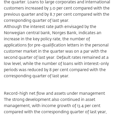
the quarter. Loans to large corporates and international
customers increased by 3.0 per cent compared with the
previous quarter and by 8.7 per cent compared with the
corresponding quarter of last year.
Although the interest rate path envisaged by the
Norwegian central bank, Norges Bank, indicates an
increase in the key policy rate, the number of
applications for pre-qualification letters in the personal
customer market in the quarter was on a par with the
second quarter of last year. Default rates remained at a
low level, while the number of loans with interest-only
periods was reduced by 8 per cent compared with the
corresponding quarter of last year.
Record-high net flow and assets under management
The strong development also continued in asset
management, with income growth of 13.4 per cent
compared with the corresponding quarter of last year,