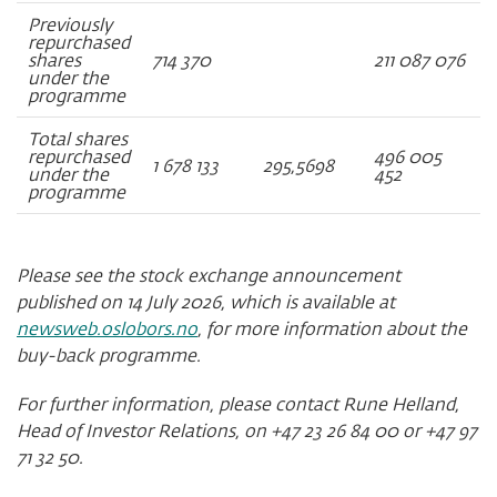
Previously
repurchased
shares
714 370
211 087 076
under the
programme
Total shares
repurchased
496 005
1 678 133
295,5698
under the
452
programme
Please see the stock exchange announcement
published on 14 July 2026, which is available at
newsweb.oslobors.no
, for more information about the
buy-back programme.
For further information, please contact Rune Helland,
Head of Investor Relations, on +47 23 26 84 00 or +47 97
71 32 50.