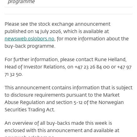
programme
Please see the stock exchange announcement
published on 14 July 2026, which is available at
newsweb.oslobors.no
, for more information about the
buy-back programme.
For further information, please contact Rune Helland,
Head of Investor Relations, on +47 23 26 84 00 or +47 97
71 32 50.
This announcement contains information that is subject
to disclosure requirements pursuant to the Market
Abuse Regulation and section 5-12 of the Norwegian
Securities Trading Act.
An overview of all buy-backs made this week is
enclosed with this announcement and available at