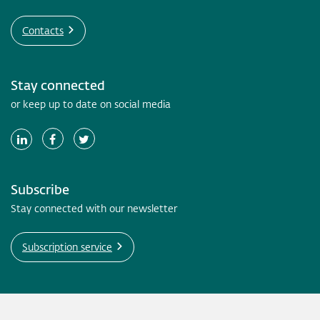
Contacts
Stay connected
or keep up to date on social media
Subscribe
Stay connected with our newsletter
Subscription service