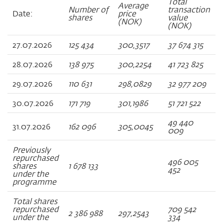
Total
Average
Number of
transaction
Date:
price
shares
value
(NOK)
(NOK)
27.07.2026
125 434
300,3517
37 674 315
28.07.2026
138 975
300,2254
41 723 825
29.07.2026
110 631
298,0829
32 977 209
30.07.2026
171 719
301,1986
51 721 522
49 440
31.07.2026
162 096
305,0045
009
Previously
repurchased
496 005
shares
1 678 133
452
under the
programme
Total shares
repurchased
709 542
2 386 988
297,2543
under the
334