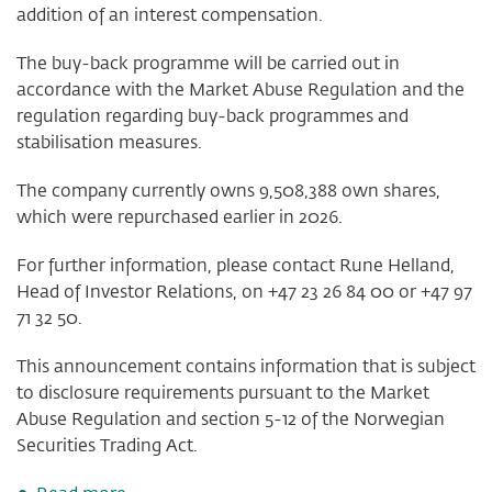
addition of an interest compensation.
The buy-back programme will be carried out in
accordance with the Market Abuse Regulation and the
regulation regarding buy-back programmes and
stabilisation measures.
The company currently owns 9,508,388 own shares,
which were repurchased earlier in 2026.
For further information, please contact Rune Helland,
Head of Investor Relations, on +47 23 26 84 00 or +47 97
71 32 50.
This announcement contains information that is subject
to disclosure requirements pursuant to the Market
Abuse Regulation and section 5-12 of the Norwegian
Securities Trading Act.
about