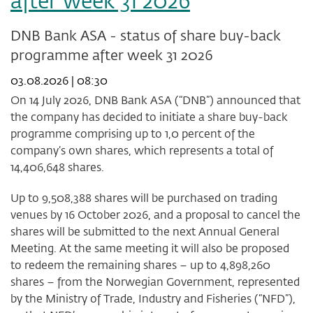
after week 31 2026
DNB Bank ASA - status of share buy-back
programme after week 31 2026
03.08.2026 | 08:30
On 14 July 2026, DNB Bank ASA (“DNB”) announced that
the company has decided to initiate a share buy-back
programme comprising up to 1,0 percent of the
company’s own shares, which represents a total of
14,406,648 shares.
Up to 9,508,388 shares will be purchased on trading
venues by 16 October 2026, and a proposal to cancel the
shares will be submitted to the next Annual General
Meeting. At the same meeting it will also be proposed
to redeem the remaining shares – up to 4,898,260
shares – from the Norwegian Government, represented
by the Ministry of Trade, Industry and Fisheries (“NFD”),