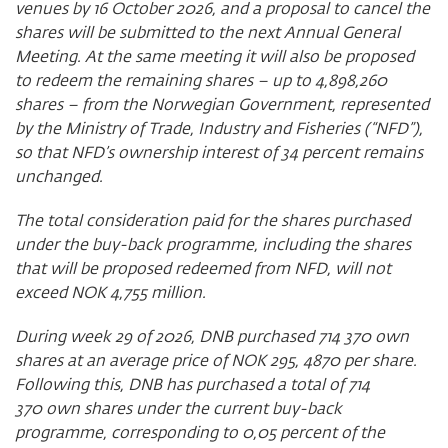
venues by 16 October 2026, and a proposal to cancel the
shares will be submitted to the next Annual General
Meeting. At the same meeting it will also be proposed
to redeem the remaining shares – up to
4,898,260
shares – from the Norwegian Government, represented
by the Ministry of Trade, Industry and Fisheries (“NFD”),
so that NFD’s ownership interest of 34 percent remains
unchanged.
The total consideration paid for the shares purchased
under the buy-back programme, including the shares
that will be proposed redeemed from NFD, will not
exceed NOK 4,755 million.
During week 29 of 2026, DNB purchased 714 370 own
shares at an average price of NOK 295, 4870 per share.
Following this, DNB has purchased a total of 714
370 own shares under the current buy-back
programme, corresponding to 0,05 percent of the