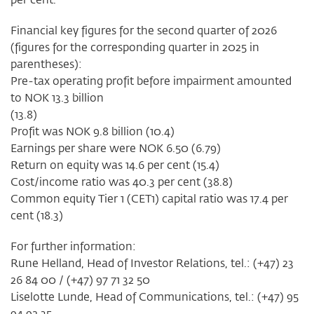
Financial key figures for the second quarter of 2026
(figures for the corresponding quarter in 2025 in
parentheses):
Pre-tax operating profit before impairment amounted
to NOK 13.3 billion
(13.8)
Profit was NOK 9.8 billion (10.4)
Earnings per share were NOK 6.50 (6.79)
Return on equity was 14.6 per cent (15.4)
Cost/income ratio was 40.3 per cent (38.8)
Common equity Tier 1 (CET1) capital ratio was 17.4 per
cent (18.3)
For further information:
Rune Helland, Head of Investor Relations, tel.: (+47) 23
26 84 00 / (+47) 97 71 32 50
Liselotte Lunde, Head of Communications, tel.: (+47) 95
94 92 35