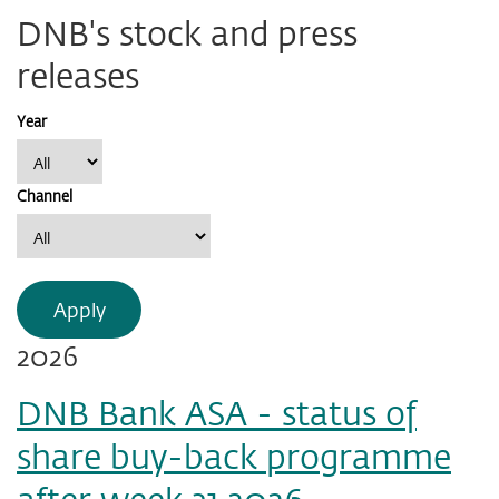
DNB's stock and press
releases
Year
Channel
Apply
2026
DNB Bank ASA - status of
share buy-back programme