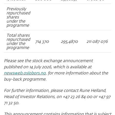
Previously
repurchased
shares
under the
programme
Total shares
repurchased
714 370
295,4870
211 087 076
under the
programme
Please see the stock exchange announcement
published on 14 July 2026, which is available at
newsweb.oslobors.no
, for more information about the
buy-back programme.
For further information, please contact Rune Helland,
Head of Investor Relations, on +47 23 26 84 00 or +47 97
71 32 50.
This announcement contains information that is subject