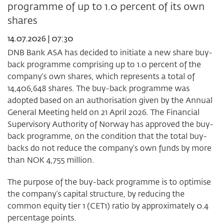
programme of up to 1.0 percent of its own
29
2026
shares
14.07.2026 | 07:30
DNB Bank ASA has decided to initiate a new share buy-
back programme comprising up to 1.0 percent of the
company’s own shares, which represents a total of
14,406,648 shares. The buy-back programme was
adopted based on an authorisation given by the Annual
General Meeting held on 21 April 2026. The Financial
Supervisory Authority of Norway has approved the buy-
back programme, on the condition that the total buy-
backs do not reduce the company’s own funds by more
than NOK 4,755 million.
The purpose of the buy-back programme is to optimise
the company’s capital structure, by reducing the
common equity tier 1 (CET1) ratio by approximately 0.4
percentage points.