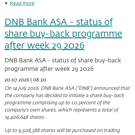
about
Read more
DNB
Bank
DNB Bank ASA - status of
ASA:
Agreement
share buy-back programme
to
divest
after week 29 2026
shareholding
in
Luminor
DNB Bank ASA - status of share buy-back
Holding
programme after week 29 2026
AS
20.07.2026 | 08:30
On 14 July 2026, DNB Bank ASA (“DNB”) announced that
the company has decided to initiate a share buy-back
programme comprising up to 1,0 percent of the
company’s own shares, which represents a total of
14,406,648
shares.
Up to
9,508,388
shares will be purchased on trading