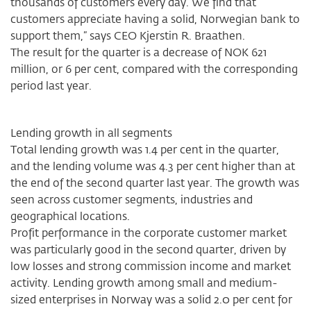
thousands of customers every day. We find that
customers appreciate having a solid, Norwegian bank to
support them,” says CEO Kjerstin R. Braathen.
The result for the quarter is a decrease of NOK 621
million, or 6 per cent, compared with the corresponding
period last year.
Lending growth in all segments
Total lending growth was 1.4 per cent in the quarter,
and the lending volume was 4.3 per cent higher than at
the end of the second quarter last year. The growth was
seen across customer segments, industries and
geographical locations.
Profit performance in the corporate customer market
was particularly good in the second quarter, driven by
low losses and strong commission income and market
activity. Lending growth among small and medium-
sized enterprises in Norway was a solid 2.0 per cent for