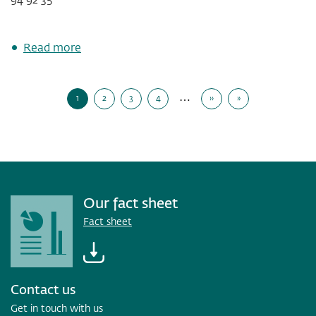
about
Read more
Solid
results
Pagination
driven
…
1
2
3
4
››
»
by
Current
Page
Page
Page
Next
Last
Page
Page
Page
lending
growth
and
high
customer
activity
Our fact sheet
Fact sheet
Contact us
Get in touch with us