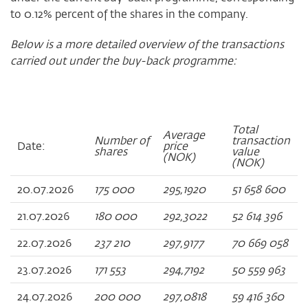
to 0.12% percent of the shares in the company.
Below is a more detailed overview of the transactions
carried out under the buy-back programme:
Total
Average
Number of
transaction
Date:
price
shares
value
(NOK)
(NOK)
20.07.2026
175 000
295,1920
51 658 600
21.07.2026
180 000
292,3022
52 614 396
22.07.2026
237 210
297,9177
70 669 058
23.07.2026
171 553
294,7192
50 559 963
24.07.2026
200 000
297,0818
59 416 360