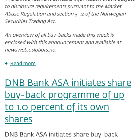
to disclosure requirements pursuant to the Market
Abuse Regulation and section 5-12 of the Norwegian
Securities Trading Act.
An overview of all buy-backs made this week is
enclosed with this announcement and available at
newsweb.oslobors.no.
about
Read more
DNB
Bank
DNB Bank ASA initiates share
ASA
-
buy-back programme of up
status
of
to 1.0 percent of its own
share
buy-
shares
back
programme
after
DNB Bank ASA initiates share buy-back
week