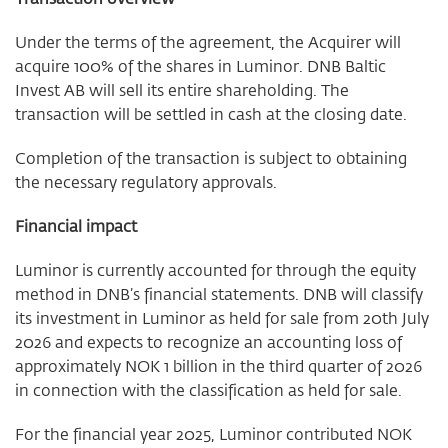
Under the terms of the agreement, the Acquirer will
acquire 100% of the shares in Luminor. DNB Baltic
Invest AB will sell its entire shareholding. The
transaction will be settled in cash at the closing date.
Completion of the transaction is subject to obtaining
the necessary regulatory approvals.
Financial impact
Luminor is currently accounted for through the equity
method in DNB’s financial statements. DNB will classify
its investment in Luminor as held for sale from 20th July
2026 and expects to recognize an accounting loss of
approximately NOK 1 billion in the third quarter of 2026
in connection with the classification as held for sale.
For the financial year 2025, Luminor contributed NOK