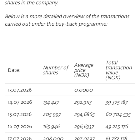
shares in the company.
Below is a more detailed overview of the transactions
carried out under the buy-back programme:
Total
Average
Number of
transaction
Date:
price
shares
value
(NOK)
(NOK)
13.07.2026
0,0000
14.07.2026
134 427
292,9113
39 375 187
15.07.2026
205 997
294,6865
60 704 535
16.07.2026
165 946
296,6337
49 225 176
17.07.2026
208 000
297,0297
61 782 178