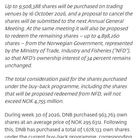
Up to
9,508,388
shares will be purchased on trading
venues by 16 October 2026, and a proposal to cancel the
shares will be submitted to the next Annual General
Meeting. At the same meeting it will also be proposed
to redeem the remaining shares – up to
4,898,260
shares – from the Norwegian Government, represented
by the Ministry of Trade, Industry and Fisheries (“NFD”),
so that NFD’s ownership interest of 34 percent remains
unchanged.
The total consideration paid for the shares purchased
under the buy-back programme, including the shares
that will be proposed redeemed from NFD, will not
exceed NOK 4,755 million.
During week 30 of 2026, DNB purchased 963,763 own
shares at an average price of NOK 295.6312. Following
this, DNB has purchased a total of 1,678,133 own shares
under the current buy-back programme, corresponding