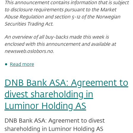
This announcement contains information that is subject
to disclosure requirements pursuant to the Market
Abuse Regulation and section 5-12 of the Norwegian
Securities Trading Act.
An overview of all buy-backs made this week is
enclosed with this announcement and available at
newsweb.oslobors.no.
about
Read more
DNB
Bank
DNB Bank ASA: Agreement to
ASA
-
divest shareholding in
status
of
Luminor Holding AS
share
buy-
back
DNB Bank ASA: Agreement to divest
programme
shareholding in Luminor Holding AS
after