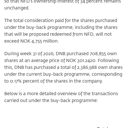
so that NFD’s ownership interest of 34 percent remains
unchanged.
The total consideration paid for the shares purchased
under the buy-back programme, including the shares
that will be proposed redeemed from NFD, will not
exceed NOK 4,755 million.
During week 31 of 2026, DNB purchased 708,855 own
shares at an average price of NOK 301.2420. Following
this, DNB has purchased a total of 2,386,988 own shares
under the current buy-back programme, corresponding
to 0.17% percent of the shares in the company.
Below is a more detailed overview of the transactions
carried out under the buy-back programme: