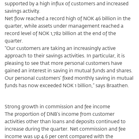
supported by a high influx of customers and increased
savings activity.
Net flow reached a record high of NOK 46 billion in the
quarter, while assets under management reached a
record level of NOK 1,782 billion at the end of the
quarter.
“Our customers are taking an increasingly active
approach to their savings activities. In particular, it is
pleasing to see that more personal customers have
gained an interest in saving in mutual funds and shares.
Our personal customers’ fixed monthly saving in mutual
funds has now exceeded NOK 1 billion,” says Braathen.
Strong growth in commission and fee income
The proportion of DNB’s income from customer
activities other than loans and deposits continued to
increase during the quarter. Net commission and fee
income was up 4.6 per cent compared with the