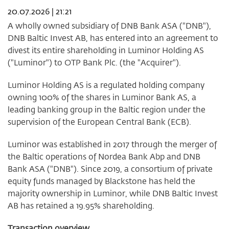
week
20.07.2026 | 21:21
30
2026
A wholly owned subsidiary of DNB Bank ASA ("DNB"),
DNB Baltic Invest AB, has entered into an agreement to
divest its entire shareholding in Luminor Holding AS
("Luminor") to OTP Bank Plc. (the "Acquirer").
Luminor Holding AS is a regulated holding company
owning 100% of the shares in Luminor Bank AS, a
leading banking group in the Baltic region under the
supervision of the European Central Bank (ECB).
Luminor was established in 2017 through the merger of
the Baltic operations of Nordea Bank Abp and DNB
Bank ASA ("DNB"). Since 2019, a consortium of private
equity funds managed by Blackstone has held the
majority ownership in Luminor, while DNB Baltic Invest
AB has retained a 19.95% shareholding.
Transaction overview