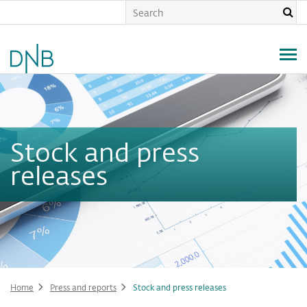
Skip
to
main
content
Stock and press
releases
Home
Press and reports
Stock and press releases