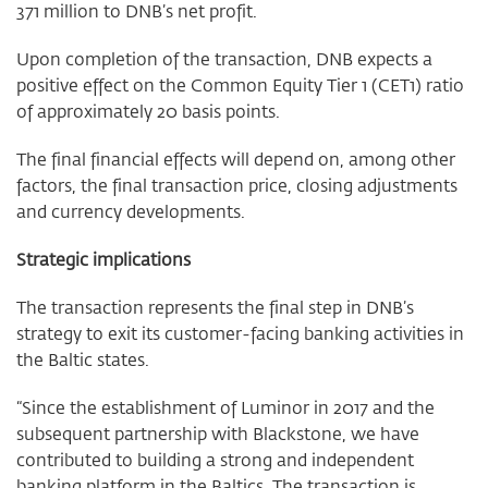
371 million to DNB’s net profit.
Upon completion of the transaction, DNB expects a
positive effect on the Common Equity Tier 1 (CET1) ratio
of approximately 20 basis points.
The final financial effects will depend on, among other
factors, the final transaction price, closing adjustments
and currency developments.
Strategic implications
The transaction represents the final step in DNB’s
strategy to exit its customer-facing banking activities in
the Baltic states.
“Since the establishment of Luminor in 2017 and the
subsequent partnership with Blackstone, we have
contributed to building a strong and independent
banking platform in the Baltics. The transaction is