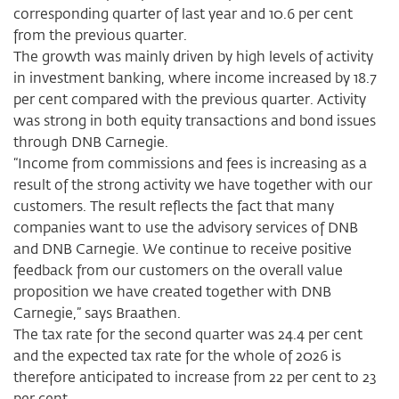
corresponding quarter of last year and 10.6 per cent
from the previous quarter.
The growth was mainly driven by high levels of activity
in investment banking, where income increased by 18.7
per cent compared with the previous quarter. Activity
was strong in both equity transactions and bond issues
through DNB Carnegie.
“Income from commissions and fees is increasing as a
result of the strong activity we have together with our
customers. The result reflects the fact that many
companies want to use the advisory services of DNB
and DNB Carnegie. We continue to receive positive
feedback from our customers on the overall value
proposition we have created together with DNB
Carnegie,” says Braathen.
The tax rate for the second quarter was 24.4 per cent
and the expected tax rate for the whole of 2026 is
therefore anticipated to increase from 22 per cent to 23
per cent.