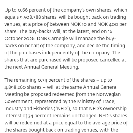
Up to 0.66 percent of the company’s own shares, which
equals 9,508,388 shares, will be bought back on trading
venues, at a price of between NOK 10 and NOK 400 per
share. The buy-backs will, at the latest, end on 16
October 2026. DNB Carnegie will manage the buy-
backs on behalf of the company, and decide the timing
of the purchases independently of the company. The
shares that are purchased will be proposed cancelled at
the next Annual General Meeting.
The remaining 0.34 percent of the shares – up to
4,898,260 shares – will at the same Annual General
Meeting be proposed redeemed from the Norwegian
Government, represented by the Ministry of Trade,
Industry and Fisheries (“NFD”), so that NFD’s ownership
interest of 34 percent remains unchanged. NFD’s shares
will be redeemed at a price equal to the average price of
the shares bought back on trading venues, with the