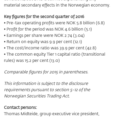
material secondary effects in the Norwegian economy.
Key figures for the second quarter of 2016
• Pre-tax operating profits were NOK 5.8 billion (6.8)
• Profit for the period was NOK 4.6 billion (5.1)
• Earnings per share were NOK 2.74 (3.04)
• Return on equity was 9.9 per cent (12.1)
• The cost/income ratio was 39.9 per cent (42.8)
• The common equity Tier 1 capital ratio (transitional
rules) was 15.2 per cent (13.0)
Comparable figures for 2015 in parentheses.
This information is subject to the disclosure
requirements pursuant to section 5-12 of the
Norwegian Securities Trading Act.
Contact persons:
Thomas Midteide, group executive vice president,