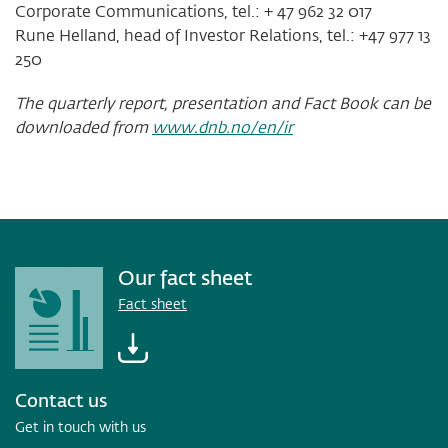
Corporate Communications, tel.: + 47 962 32 017
Rune Helland, head of Investor Relations, tel.: +47 977 13
250
The quarterly report, presentation and Fact Book can be
downloaded from
www.dnb.no/en/ir
Our fact sheet
Fact sheet
Contact us
Get in touch with us