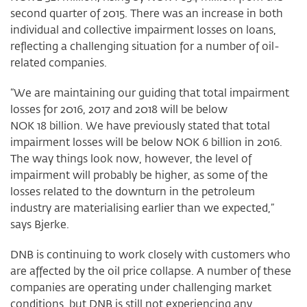
second quarter of 2015. There was an increase in both
individual and collective impairment losses on loans,
reflecting a challenging situation for a number of oil-
related companies.
“We are maintaining our guiding that total impairment
losses for 2016, 2017 and 2018 will be below
NOK 18 billion. We have previously stated that total
impairment losses will be below NOK 6 billion in 2016.
The way things look now, however, the level of
impairment will probably be higher, as some of the
losses related to the downturn in the petroleum
industry are materialising earlier than we expected,”
says Bjerke.
DNB is continuing to work closely with customers who
are affected by the oil price collapse. A number of these
companies are operating under challenging market
conditions, but DNB is still not experiencing any