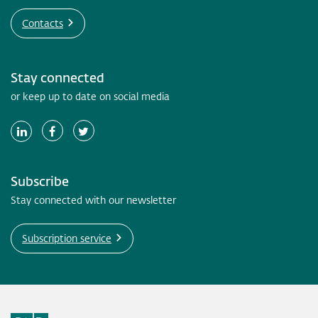
Contacts
Stay connected
or keep up to date on social media
Subscribe
Stay connected with our newsletter
Subscription service