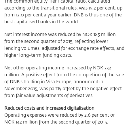
The common equity Tier 1 capital ratio, calculated
according to the transitional rules, was 15.2 per cent, up
from 13.0 per cent a year earlier. DNB is thus one of the
best capitalised banks in the world.
Net interest income was reduced by NOK 185 million
from the second quarter of 2015, reflecting lower
lending volumes, adjusted for exchange rate effects, and
higher long-term funding costs.
Net other operating income increased by NOK 732
million. A positive effect from the completion of the sale
of DNB’s holding in Visa Europe, announced in
November 2015, was partly offset by the negative effect
from fair value adjustments of derivatives.
Reduced costs and increased digitalisation
Operating expenses were reduced by 2.6 per cent or
NOK 142 million from the second quarter of 2015.