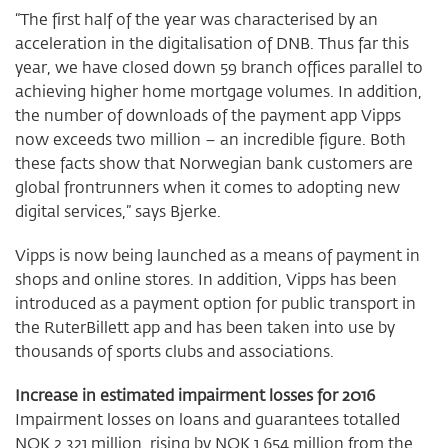
“The first half of the year was characterised by an
acceleration in the digitalisation of DNB. Thus far this
year, we have closed down 59 branch offices parallel to
achieving higher home mortgage volumes. In addition,
the number of downloads of the payment app Vipps
now exceeds two million – an incredible figure. Both
these facts show that Norwegian bank customers are
global frontrunners when it comes to adopting new
digital services,” says Bjerke.
Vipps is now being launched as a means of payment in
shops and online stores. In addition, Vipps has been
introduced as a payment option for public transport in
the RuterBillett app and has been taken into use by
thousands of sports clubs and associations.
Increase in estimated impairment losses for 2016
Impairment losses on loans and guarantees totalled
NOK 2 321 million, rising by NOK 1 654 million from the