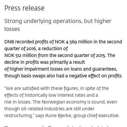
Press release
Strong underlying operations, but higher
losses
DNB recorded profits of NOK 4 569 million in the second
quarter of 2016, a reduction of
NOK 512 million from the second quarter of 2015. The
decline in profits was primarily a result
of higher impairment losses on loans and guarantees,
though basis swaps also had a negative effect on profits.
“We are satisfied with these figures, in spite of the
effects of historically low interest rates and a
rise in losses. The Norwegian economy is sound, even
though oil-related industries are still under
restructuring,” says Rune Bjerke, group chief executive.