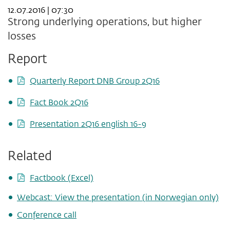
12.07.2016 | 07:30
Strong underlying operations, but higher
losses
Report
Quarterly Report DNB Group 2Q16
Fact Book 2Q16
Presentation 2Q16 english 16-9
Related
Factbook (Excel)
Webcast: View the presentation (in Norwegian only)
Conference call