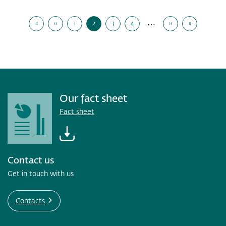
to
Pagination
DNB's
…
«
‹‹
1
2
3
4
››
»
second
First
Previous
Page
Current
Page
Page
Next
Last
Page
Page
Page
Page
Page
quarter
presentation,
Tuesday,
14
July
2026
Our fact sheet
Fact sheet
Contact us
Get in touch with us
Contacts