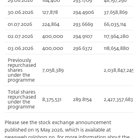
30.06.2026
127,878
294.4906
37,658,869
01.07.2026
224,864
293.6669
66,035,114
02.07.2026
400,000
294.9107
117,964,280
03.06.2026
400,000
296.6372
118,654,880
Previously
repurchased
shares
7,058,389
2,038,847,245
under the
programme
Total shares
repurchased
8,375,531
289.8154
2,427,357,683
under the
programme
Please see the stock exchange announcement
published on 15 May 2026, which is available at
newsweb.oslobors.no, for more information about the