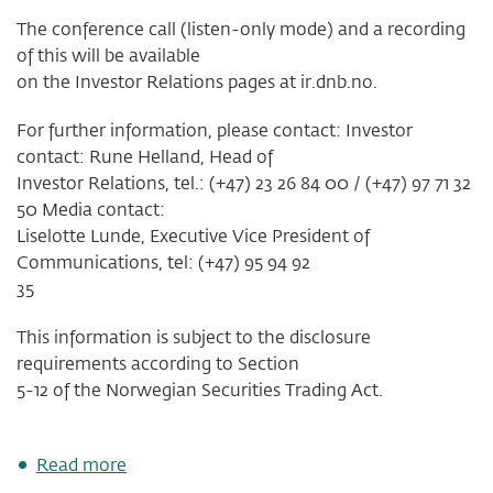
The conference call (listen-only mode) and a recording
of this will be available
on the Investor Relations pages at ir.dnb.no.
For further information, please contact: Investor
contact: Rune Helland, Head of
Investor Relations, tel.: (+47) 23 26 84 00 / (+47) 97 71 32
50 Media contact:
Liselotte Lunde, Executive Vice President of
Communications, tel: (+47) 95 94 92
35
This information is subject to the disclosure
requirements according to Section
5-12 of the Norwegian Securities Trading Act.
about
Read more
Invitation