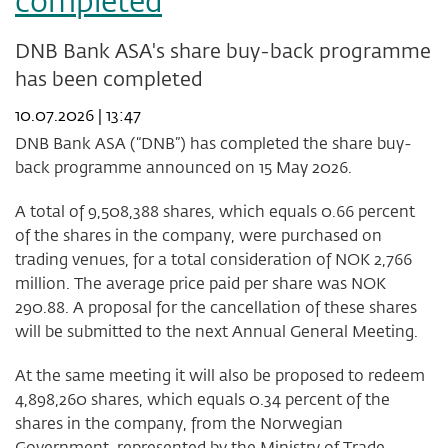
completed
DNB Bank ASA's share buy-back programme
has been completed
10.07.2026 | 13:47
DNB Bank ASA (“DNB”) has completed the share buy-
back programme announced on 15 May 2026.
A total of 9,508,388 shares, which equals 0.66 percent
of the shares in the company, were purchased on
trading venues, for a total consideration of NOK 2,766
million. The average price paid per share was NOK
290.88. A proposal for the cancellation of these shares
will be submitted to the next Annual General Meeting.
At the same meeting it will also be proposed to redeem
4,898,260 shares, which equals 0.34 percent of the
shares in the company, from the Norwegian
Government, represented by the Ministry of Trade,