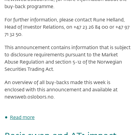
buy-back programme.
For further information, please contact Rune Helland,
Head of Investor Relations, on +47 23 26 84 00 or +47 97
71 32 50.
This announcement contains information that is subject
to disclosure requirements pursuant to the Market
Abuse Regulation and section 5-12 of the Norwegian
Securities Trading Act.
An overview of all buy-backs made this week is
enclosed with this announcement and available at
newsweb.oslobors.no.
about
Read more
DNB
Bank
ASA