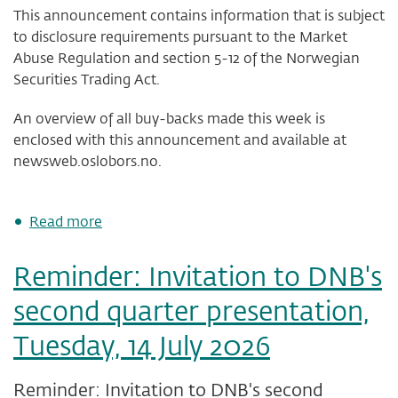
This announcement contains information that is subject
to disclosure requirements pursuant to the Market
Abuse Regulation and section 5-12 of the Norwegian
Securities Trading Act.
An overview of all buy-backs made this week is
enclosed with this announcement and available at
newsweb.oslobors.no.
about
Read more
DNB
Bank
Reminder: Invitation to DNB's
ASA
-
second quarter presentation,
status
of
Tuesday, 14 July 2026
share
buy-
back
Reminder: Invitation to DNB's second
programme