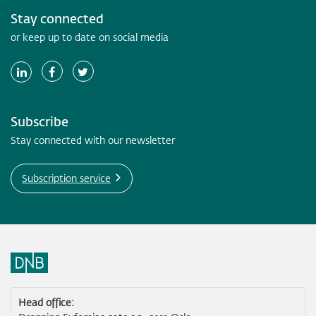
Stay connected
or keep up to date on social media
Subscribe
Stay connected with our newsletter
Subscription service
Head office: