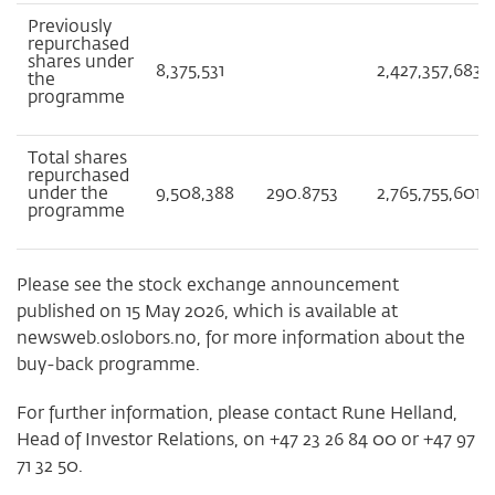
Previously
repurchased
shares under
8,375,531
2,427,357,683
the
programme
Total shares
repurchased
under the
9,508,388
290.8753
2,765,755,601
programme
Please see the stock exchange announcement
published on 15 May 2026, which is available at
newsweb.oslobors.no, for more information about the
buy-back programme.
For further information, please contact Rune Helland,
Head of Investor Relations, on +47 23 26 84 00 or +47 97
71 32 50.