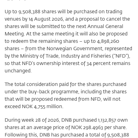
Up to 9,508,388 shares will be purchased on trading
venues by 14 August 2026, and a proposal to cancel the
shares will be submitted to the next Annual General
Meeting. At the same meeting it will also be proposed
to redeem the remaining shares – up to 4,898,260
shares – from the Norwegian Government, represented
by the Ministry of Trade, Industry and Fisheries (“NFD”),
so that NFD’s ownership interest of 34 percent remains
unchanged.
The total consideration paid for the shares purchased
under the buy-back programme, including the shares
that will be proposed redeemed from NFD, will not
exceed NOK 4,755 million.
During week 28 of 2026, DNB purchased 1,132,857 own
shares at an average price of NOK 298.4963 per share.
Following this, DNB has purchased a total of 9,508,388