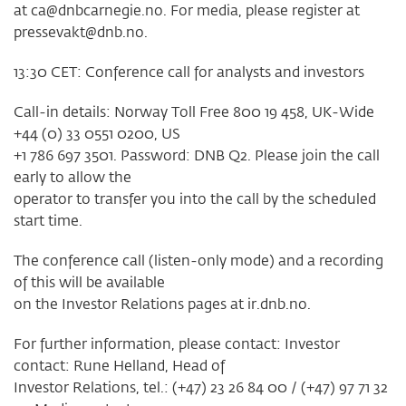
at
ca@dnbcarnegie.no
. For media, please register at
pressevakt@dnb.no
.
13:30 CET: Conference call for analysts and investors
Call-in details: Norway Toll Free 800 19 458, UK-Wide
+44 (0) 33 0551 0200, US
+1 786 697 3501. Password: DNB Q2. Please join the call
early to allow the
operator to transfer you into the call by the scheduled
start time.
The conference call (listen-only mode) and a recording
of this will be available
on the Investor Relations pages at ir.dnb.no.
For further information, please contact: Investor
contact: Rune Helland, Head of
Investor Relations, tel.: (+47) 23 26 84 00 / (+47) 97 71 32