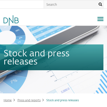
Skip
to
main
content
Stock and press
releases
Home
Press and reports
Stock and press releases