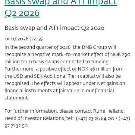
Basis swap and AT1 impact
-
Q2 2026
status
of
share
Basis swap and AT1 impact Q2 2026
buy-
back
01.07.2026 | 12:55
programme
In the second quarter of 2026, the DNB Group will
after
week
recognise a negative mark-to-market effect of NOK 290
27
million from basis swaps connected to funding.
2026
Furthermore, a positive effect of NOK 96 million from
the USD and SEK Additional Tier 1 capital will also be
recognised. The effects will appear under Net gains on
financial instruments at fair value in our financial
statement.
For further information, please contact Rune Helland,
Head of Investor Relations, tel.: (+47) 23 26 84 00 / (+47)
97 71 32 50