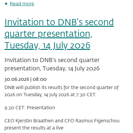
about
Read more
Basis
swap
Invitation to DNB's second
and
AT1
quarter presentation,
impact
Q2
Tuesday, 14 July 2026
2026
Invitation to DNB's second quarter
presentation, Tuesday, 14 July 2026
30.06.2026 | 08:00
DNB will publish its results for the second quarter of
2026 on Tuesday, 14 July 2026 at 7:30 CET.
9:30 CET: Presentation
CEO Kjerstin Braathen and CFO Rasmus Figenschou
present the results at a live