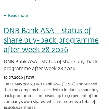
about
Read more
DNB
Bank
DNB Bank ASA - status of
ASA's
share
share buy-back programme
buy-
back
after week 28 2026
programme
has
been
DNB Bank ASA - status of share buy-back
completed
programme after week 28 2026
10.07.2026 | 13:35
On 15 May 2026, DNB Bank ASA (“DNB”) announced
that the company has decided to initiate a share buy-
back programme comprising up to 1,0 percent of the
company’s own shares, which represents a total of
14,406,648 shares.