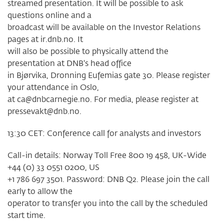
streamed presentation. It will be possible to ask
questions online and a
broadcast will be available on the Investor Relations
pages at ir.dnb.no. It
will also be possible to physically attend the
presentation at DNB's head office
in Bjørvika, Dronning Eufemias gate 30. Please register
your attendance in Oslo,
at
ca@dnbcarnegie.no
. For media, please register at
pressevakt@dnb.no
.
13:30 CET: Conference call for analysts and investors
Call-in details: Norway Toll Free 800 19 458, UK-Wide
+44 (0) 33 0551 0200, US
+1 786 697 3501. Password: DNB Q2. Please join the call
early to allow the
operator to transfer you into the call by the scheduled
start time.