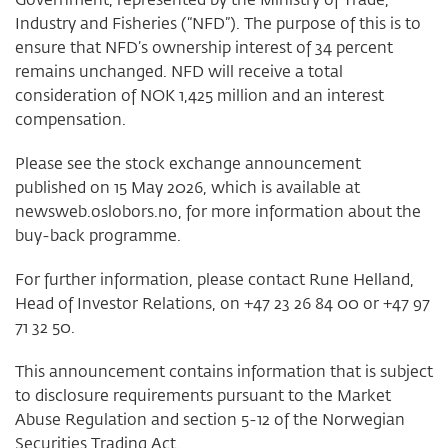
Industry and Fisheries (“NFD”). The purpose of this is to
ensure that NFD’s ownership interest of 34 percent
remains unchanged. NFD will receive a total
consideration of NOK 1,425 million and an interest
compensation.
Please see the stock exchange announcement
published on 15 May 2026, which is available at
newsweb.oslobors.no, for more information about the
buy-back programme.
For further information, please contact Rune Helland,
Head of Investor Relations, on +47 23 26 84 00 or +47 97
71 32 50.
This announcement contains information that is subject
to disclosure requirements pursuant to the Market
Abuse Regulation and section 5-12 of the Norwegian
Securities Trading Act.