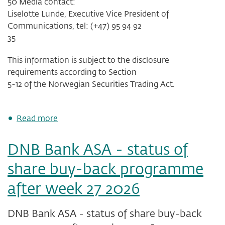
50 Media contact:
Liselotte Lunde, Executive Vice President of
Communications, tel: (+47) 95 94 92
35
This information is subject to the disclosure
requirements according to Section
5-12 of the Norwegian Securities Trading Act.
about
Read more
Reminder:
Invitation
DNB Bank ASA - status of
to
DNB's
share buy-back programme
second
quarter
after week 27 2026
presentation,
Tuesday,
14
DNB Bank ASA - status of share buy-back
July