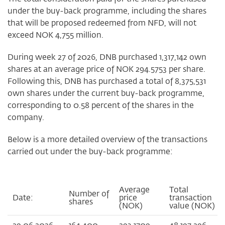
under the buy-back programme, including the shares
that will be proposed redeemed from NFD, will not
exceed NOK 4,755 million.
During week 27 of 2026, DNB purchased 1,317,142 own
shares at an average price of NOK 294.5753 per share.
Following this, DNB has purchased a total of 8,375,531
own shares under the current buy-back programme,
corresponding to 0.58 percent of the shares in the
company.
Below is a more detailed overview of the transactions
carried out under the buy-back programme:
Average
Total
Number of
Date:
price
transaction
shares
(NOK)
value (NOK)
29.06.2026
164,400
293.1709
48,197,296