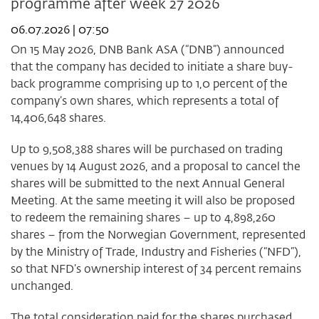
programme after week 27 2026
2026
06.07.2026 | 07:50
On 15 May 2026, DNB Bank ASA (“DNB”) announced
that the company has decided to initiate a share buy-
back programme comprising up to 1,0 percent of the
company’s own shares, which represents a total of
14,406,648 shares.
Up to 9,508,388 shares will be purchased on trading
venues by 14 August 2026, and a proposal to cancel the
shares will be submitted to the next Annual General
Meeting. At the same meeting it will also be proposed
to redeem the remaining shares – up to 4,898,260
shares – from the Norwegian Government, represented
by the Ministry of Trade, Industry and Fisheries (“NFD”),
so that NFD’s ownership interest of 34 percent remains
unchanged.
The total consideration paid for the shares purchased