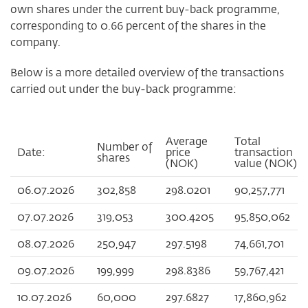
own shares under the current buy-back programme,
corresponding to 0.66 percent of the shares in the
company.
Below is a more detailed overview of the transactions
carried out under the buy-back programme:
Average
Total
Number of
Date:
price
transaction
shares
(NOK)
value (NOK)
06.07.2026
302,858
298.0201
90,257,771
07.07.2026
319,053
300.4205
95,850,062
08.07.2026
250,947
297.5198
74,661,701
09.07.2026
199,999
298.8386
59,767,421
10.07.2026
60,000
297.6827
17,860,962