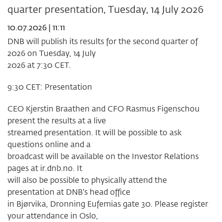
quarter presentation, Tuesday, 14 July 2026
after
week
10.07.2026 | 11:11
28
2026
DNB will publish its results for the second quarter of
2026 on Tuesday, 14 July
2026 at 7:30 CET.
9:30 CET: Presentation
CEO Kjerstin Braathen and CFO Rasmus Figenschou
present the results at a live
streamed presentation. It will be possible to ask
questions online and a
broadcast will be available on the Investor Relations
pages at ir.dnb.no. It
will also be possible to physically attend the
presentation at DNB's head office
in Bjørvika, Dronning Eufemias gate 30. Please register
your attendance in Oslo,