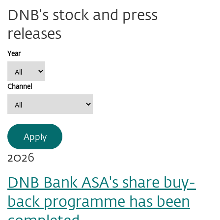
DNB's stock and press
releases
Year
Channel
Apply
2026
DNB Bank ASA's share buy-
back programme has been