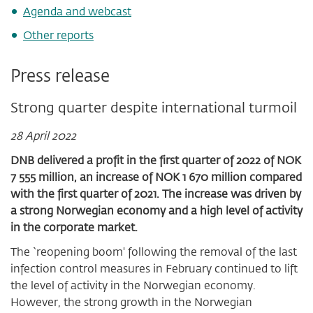
Agenda and webcast
Other reports
Press release
Strong quarter despite international turmoil
28 April 2022
DNB delivered a profit
in the first quarter of 2022 of NOK
7 555 million, an increase of NOK 1 670 million compared
with the first quarter of 2021. The increase was driven by
a strong Norwegian economy and a high level of activity
in the corporate market.
The `reopening boom' following the removal of the last
infection control measures in February continued to lift
the level of activity in the Norwegian economy.
However, the strong growth in the Norwegian