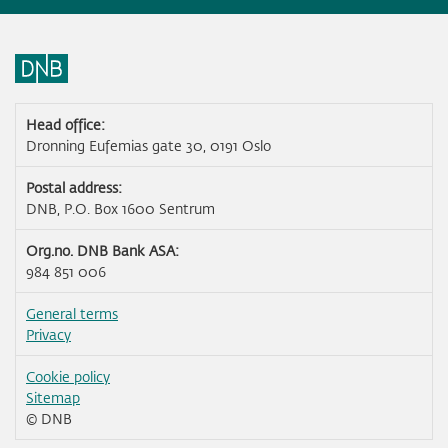
Head office:
Dronning Eufemias gate 30, 0191 Oslo
Postal address:
DNB, P.O. Box 1600 Sentrum
Org.no. DNB Bank ASA:
984 851 006
General terms
Privacy
Cookie policy
Sitemap
© DNB