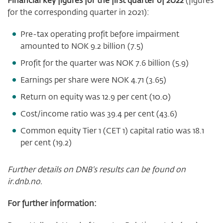
for the corresponding quarter in 2021):
Pre-tax operating profit before impairment
amounted to NOK 9.2 billion (7.5)
Profit for the quarter was NOK 7.6 billion (5.9)
Earnings per share were NOK 4.71 (3.65)
Return on equity was
12.9
per cent
(10.0
)
Cost/income ratio was 39.4 per cent (43.6)
Common equity Tier 1 (CET 1) capital ratio was 18.1
per cent (19.2)
Further details on DNB's results can be found on
ir.dnb.no.
For further information: