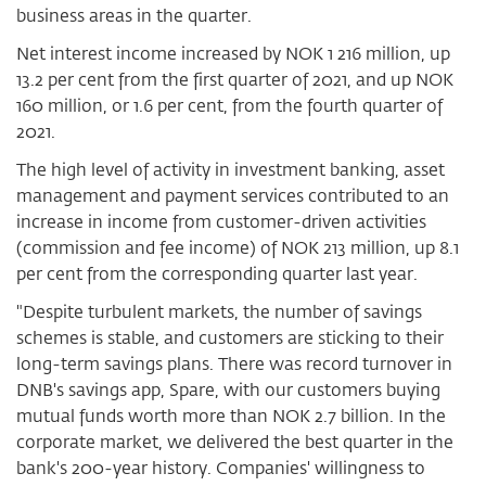
business areas in the quarter.
Net interest income increased by NOK 1 216 million, up
13.2 per cent from the first quarter of 2021, and up NOK
160 million, or 1.6 per cent, from the fourth quarter of
2021.
The high level of activity in investment banking, asset
management and payment services contributed to an
increase in income from customer-driven activities
(commission and fee income) of NOK 213 million, up 8.1
per cent from the corresponding quarter last year.
"Despite turbulent markets, the number of savings
schemes is stable, and customers are sticking to their
long-term savings plans. There was record turnover in
DNB's savings app, Spare, with our customers buying
mutual funds worth more than NOK 2.7 billion. In the
corporate market, we delivered the best quarter in the
bank's 200-year history. Companies' willingness to