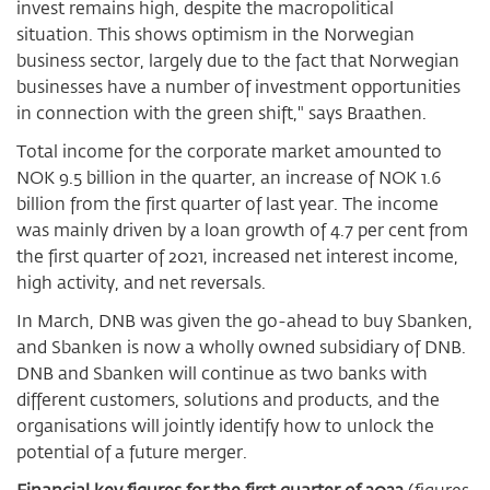
invest remains high, despite the macropolitical
situation. This shows optimism in the Norwegian
business sector, largely due to the fact that Norwegian
businesses have a number of investment opportunities
in connection with the green shift," says Braathen.
Total income for the corporate market amounted to
NOK 9.5 billion in the quarter, an increase of NOK 1.6
billion from the first quarter of last year. The income
was mainly driven by a loan growth of 4.7 per cent from
the first quarter of 2021, increased net interest income,
high activity, and net reversals.
In March, DNB was given the go-ahead to buy Sbanken,
and Sbanken is now a wholly owned subsidiary of DNB.
DNB and Sbanken will continue as two banks with
different customers, solutions and products, and the
organisations will jointly identify how to unlock the
potential of a future merger.
Financial key figures for the first quarter of 2022
(figures