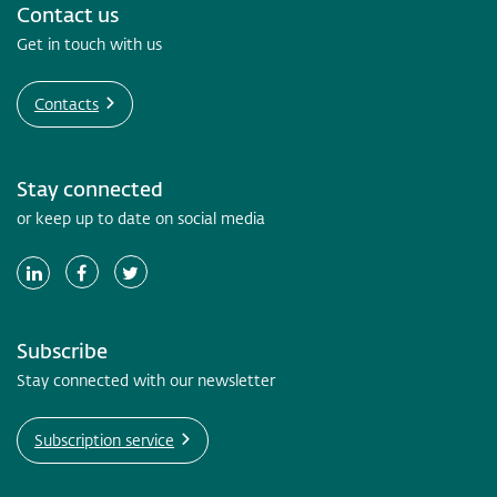
Contact us
Get in touch with us
Contacts
Stay connected
or keep up to date on social media
Subscribe
Stay connected with our newsletter
Subscription service