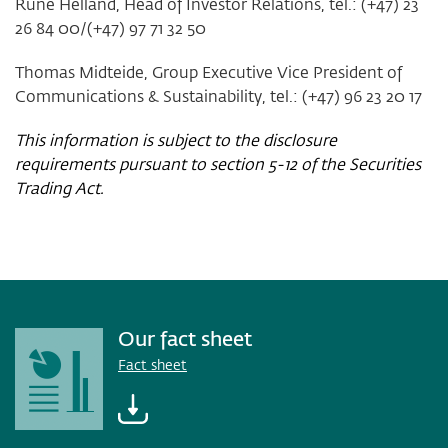
Rune Helland, Head of Investor Relations, tel.: (+47) 23
26 84 00/(+47) 97 71 32 50
Thomas Midteide, Group Executive Vice President of
Communications & Sustainability, tel.: (+47) 96 23 20 17
This information is subject to the disclosure
requirements pursuant to section 5-12 of the Securities
Trading Act.
Our fact sheet
Fact sheet