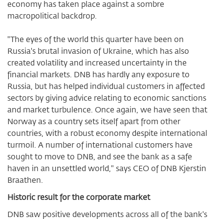
economy has taken place against a sombre
macropolitical backdrop.
"The eyes of the world this quarter have been on
Russia's brutal invasion of Ukraine, which has also
created volatility and increased uncertainty in the
financial markets. DNB has hardly any exposure to
Russia, but has helped individual customers in affected
sectors by giving advice relating to economic sanctions
and market turbulence. Once again, we have seen that
Norway as a country sets itself apart from other
countries, with a robust economy despite international
turmoil. A number of international customers have
sought to move to DNB, and see the bank as a safe
haven in an unsettled world," says CEO of DNB Kjerstin
Braathen.
Historic result for the corporate market
DNB saw positive developments across all of the bank's