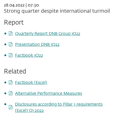
28.04.2022 | 07:30
Strong quarter despite international turmoil
Report
Quarterly Report DNB Group 1Q22
Presentation DNB 1Q22
Factbook 1Q22
Related
Factbook (Excel)
Alternative Performance Measures
Disclosures according to Pillar 3 requirements
(Excel) Q1 2022