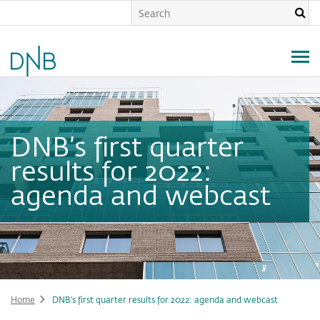
Skip
to
main
content
DNB’s first quarter
results for 2022:
agenda and webcast
Home
DNB’s first quarter results for 2022: agenda and webcast