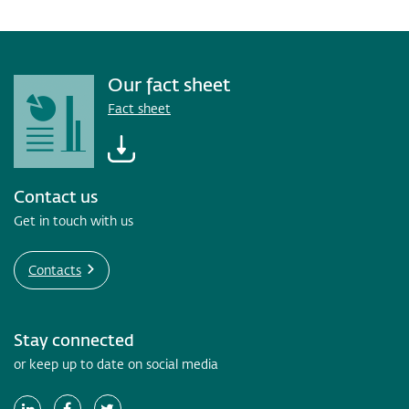
Our fact sheet
Fact sheet
Contact us
Get in touch with us
Contacts
Stay connected
or keep up to date on social media