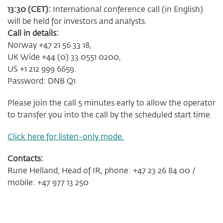
13:30 (CET):
International conference call (in English)
will be held for investors and analysts.
Call in details:
Norway +47 21 56 33 18,
UK Wide +44 (0) 33 0551 0200,
US +1 212 999 6659.
Password: DNB Q1
Please join the call 5 minutes early to allow the operator
to transfer you into the call by the scheduled start time.
Click here for listen-only mode.
Contacts:
Rune Helland, Head of IR, phone: +47 23 26 84 00 /
mobile: +47 977 13 250