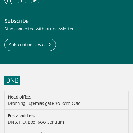
Subscribe
Stay connected with our newsletter
Subscription service
Head office:
Dronning Eufemias gate 30, 0191 Oslo
Postal address:
DNB, P.O. Box 1600 Sentrum