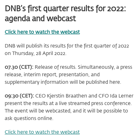
DNB’s first quarter results for 2022:
agenda and webcast
Click here to watch the webcast
DNB will publish its results for the first quarter of 2022
on Thursday, 28 April 2022.
07.30 (CET):
Release of results. Simultaneously, a press
release, interim report, presentation, and
supplementary information will be published here.
09:30 (CET):
CEO Kjerstin Braathen and CFO Ida Lerner
present the results at a live streamed press conference.
The event will be webcasted, and it will be possible to
ask questions online.
Click here to watch the webcast