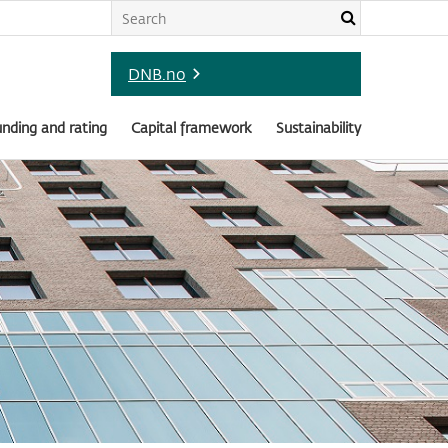
DNB.no
nding and rating
Capital framework
Sustainability