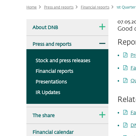
Home
Press and reports
Financial reports
1st Quarter
07.05.20
Main
The
About DNB
Good q
dropdown
navigation
is
collapsed.
Repo
The
Press and reports
dropdown
is
Pr
expanded.
Stock and press releases
Fa
Financial reports
Qu
Presentations
IR Updates
Rela
Fa
The
The share
dropdown
is
DN
collapsed.
Financial calendar