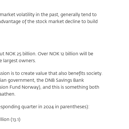
ket volatility in the past, generally tend to
advantage of the stock market decline to build
ut NOK 25 billion. Over NOK 12 billion will be
e largest owners.
ion is to create value that also benefits society.
wegian government, the DNB Savings Bank
ion Fund Norway), and this is something both
Braathen.
orresponding quarter in 2024 in parentheses):
lion (13.1)