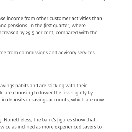
ease income from other customer activities than
 and pensions. In the first quarter, where
increased by 29.5 per cent, compared with the
ome from commissions and advisory services
avings habits and are sticking with their
are choosing to lower the risk slightly by
 in deposits in savings accounts, which are now
g. Nonetheless, the bank’s figures show that
wice as inclined as more experienced savers to