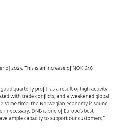
ter of 2025. This is an increase of NOK 646
 quarterly profit, as a result of high activity
ted with trade conflicts, and a weakened global
 the same time, the Norwegian economy is sound,
n necessary. DNB is one of Europe’s best
have ample capacity to support our customers,”