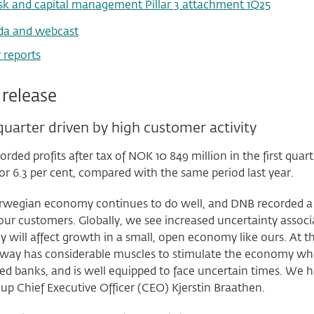
sk and capital management Pillar 3 attachment 1Q25
da and webcast
 reports
 release
uarter driven by high customer activity
rded profits after tax of NOK 10 849 million in the first quar
 or 6.3 per cent, compared with the same period last year.
wegian economy continues to do well, and DNB recorded a good
r customers. Globally, we see increased uncertainty associa
 will affect growth in a small, open economy like ours. At
way has considerable muscles to stimulate the economy whe
sed banks, and is well equipped to face uncertain times. We 
up Chief Executive Officer (CEO) Kjerstin Braathen.