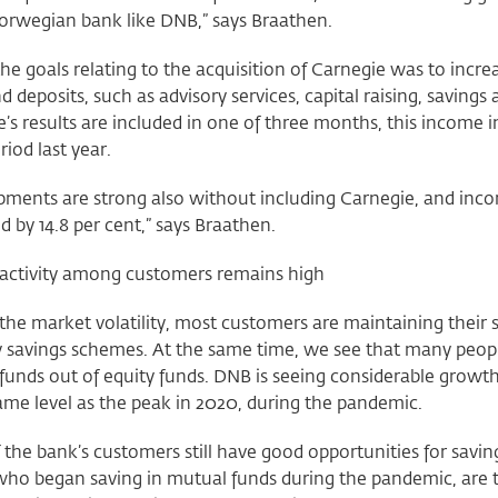
Norwegian bank like DNB,” says Braathen.
he goals relating to the acquisition of Carnegie was to incr
d deposits, such as advisory services, capital raising, savings
’s results are included in one of three months, this income 
riod last year.
pments are strong also without including Carnegie, and inc
d by 14.8 per cent,” says Braathen.
 activity among customers remains high
the market volatility, most customers are maintaining their s
savings schemes. At the same time, we see that many people 
unds out of equity funds. DNB is seeing considerable growth
ame level as the peak in 2020, during the pandemic.
the bank’s customers still have good opportunities for savin
who began saving in mutual funds during the pandemic, are t