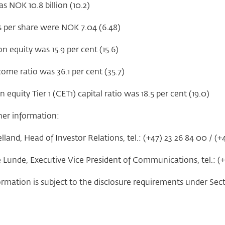
as NOK 10.8 billion (10.2)
s per share were NOK 7.04 (6.48)
n equity was 15.9 per cent (15.6)
ome ratio was 36.1 per cent (35.7)
quity Tier 1 (CET1) capital ratio was 18.5 per cent (19.0)
her information:
land, Head of Investor Relations, tel.: (+47) 23 26 84 00 / (+
e Lunde, Executive Vice President of Communications, tel.: (
ormation is subject to the disclosure requirements under Sec