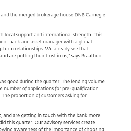
B, and the merged brokerage house DNB Carnegie
h local support and international strength. This
ment bank and asset manager with a global
g-term relationships. We already see that
nd are putting their trust in us,” says Braathen.
as good during the quarter. The lending volume
e number of applications for pre-qualification
. The proportion of customers asking for
.
t, and are getting in touch with the bank more
d this quarter. Our advisory services create
growing awareness of the importance of choosing