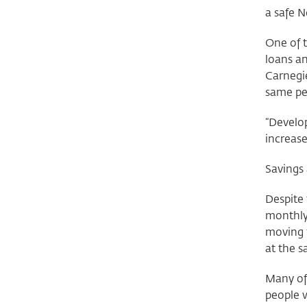
a safe 
One of t
loans an
Carnegie
same pe
“Develo
increase
Savings
Despite 
monthly 
moving f
at the s
Many of 
people 