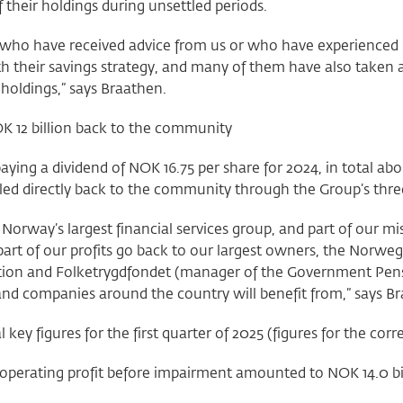
 of their holdings during unsettled periods.
who have received advice from us or who have experienced mar
th their savings strategy, and many of them have also taken 
 holdings,” says Braathen.
K 12 billion back to the community
aying a dividend of NOK 16.75 per share for 2024, in total abo
led directly back to the community through the Group’s thre
Norway’s largest financial services group, and part of our miss
 part of our profits go back to our largest owners, the Nor
ion and Folketrygdfondet (manager of the Government Pens
and companies around the country will benefit from,” says 
l key figures for the first quarter of 2025 (figures for the c
operating profit before impairment amounted to NOK 14.0 bil