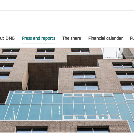
ut DNB
Press and reports
The share
Financial calendar
Fu