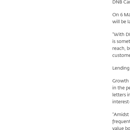
DNB Car
On 6 Ma
will be
“With DN
is some
reach, b
customer
Lending
Growth 
in the p
letters 
interest
“Amidst 
frequent
value b