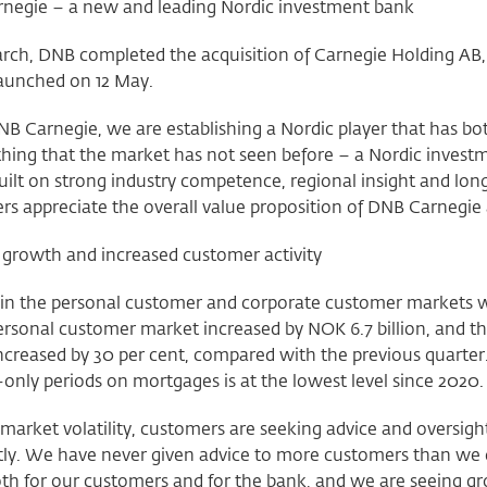
negie – a new and leading Nordic investment bank
rch, DNB completed the acquisition of Carnegie Holding A
 launched on 12 May.
B Carnegie, we are establishing a Nordic player that has bot
thing that the market has not seen before – a Nordic invest
uilt on strong industry competence, regional insight and lon
s appreciate the overall value proposition of DNB Carnegie a
 growth and increased customer activity
in the personal customer and corporate customer markets w
ersonal customer market increased by NOK 6.7 billion, and th
increased by 30 per cent, compared with the previous quarter
-only periods on mortgages is at the lowest level since 2020
market volatility, customers are seeking advice and oversigh
ly. We have never given advice to more customers than we di
oth for our customers and for the bank, and we are seeing 