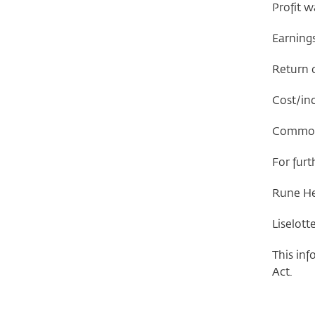
Profit w
Earning
Return o
Cost/inc
Common e
For furt
Rune Hel
Liselott
This inf
Act.