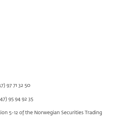
47) 97 71 32 50
+47) 95 94 92 35
tion 5-12 of the Norwegian Securities Trading