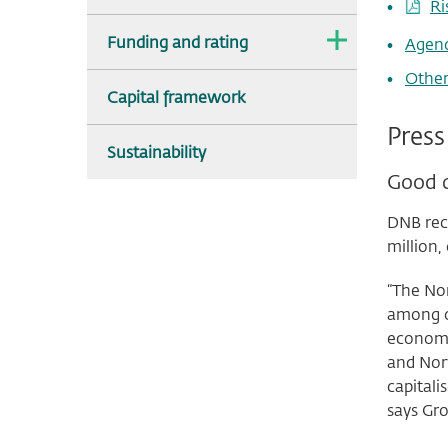
Ri
The
Funding and rating
Agen
dropdown
is
Other
collapsed.
Capital framework
Press
Sustainability
Good q
DNB reco
million,
“The Nor
among ou
economy
and Nor
capitali
says Gro