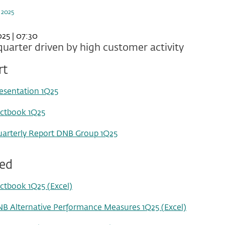
 2025
25 | 07:30
uarter driven by high customer activity
rt
esentation 1Q25
ctbook 1Q25
arterly Report DNB Group 1Q25
ted
ctbook 1Q25 (Excel)
B Alternative Performance Measures 1Q25 (Excel)