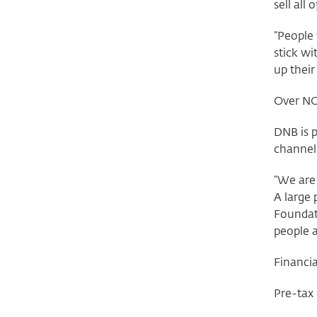
sell all
“People 
stick wi
up their
Over NO
DNB is p
channel
“We are 
A large
Foundat
people 
Financia
Pre-tax 