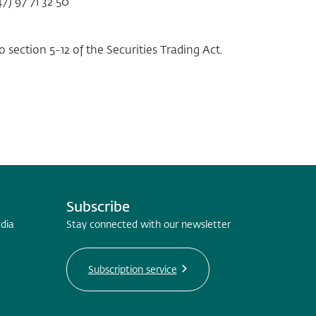
7) 97 71 32 50
 section 5-12 of the Securities Trading Act.
Subscribe
edia
Stay connected with our newsletter
Subscription service