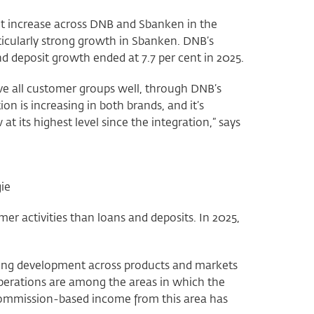
nt increase across DNB and Sbanken in the
ticularly strong growth in Sbanken. DNB’s
d deposit growth ended at 7.7 per cent in 2025.
ve all customer groups well, through DNB’s
on is increasing in both brands, and it’s
t its highest level since the integration,” says
ie
r activities than loans and deposits. In 2025,
rong development across products and markets
perations are among the areas in which the
 commission-based income from this area has