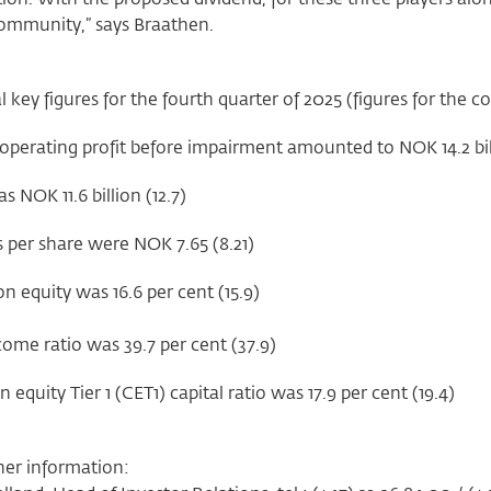
community,” says Braathen.
l key figures for the fourth quarter of 2025 (figures for the 
operating profit before impairment amounted to NOK 14.2 bill
as NOK 11.6 billion (12.7)
 per share were NOK 7.65 (8.21)
n equity was 16.6 per cent (15.9)
ome ratio was 39.7 per cent (37.9)
quity Tier 1 (CET1) capital ratio was 17.9 per cent (19.4)
her information: