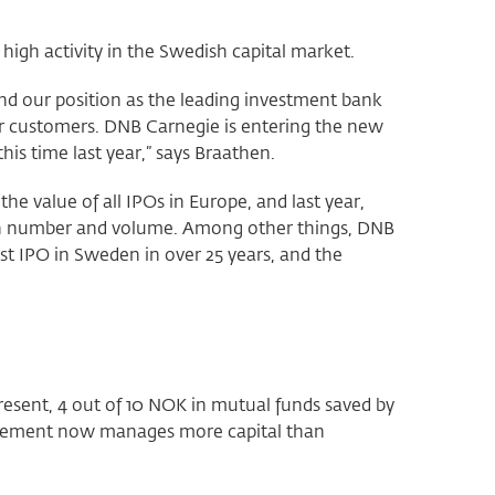
igh activity in the Swedish capital market.
and our position as the leading investment bank
our customers. DNB Carnegie is entering the new
his time last year,” says Braathen.
e value of all IPOs in Europe, and last year,
oth number and volume. Among other things, DNB
est IPO in Sweden in over 25 years, and the
esent, 4 out of 10 NOK in mutual funds saved by
gement now manages more capital than