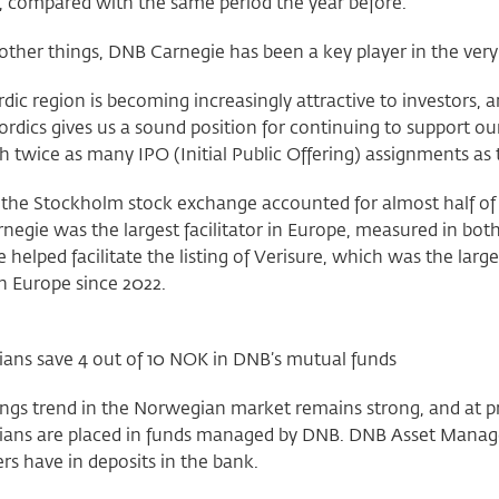
, compared with the same period the year before.
her things, DNB Carnegie has been a key player in the very h
dic region is becoming increasingly attractive to investors, 
ordics gives us a sound position for continuing to support 
h twice as many IPO (Initial Public Offering) assignments as t
 the Stockholm stock exchange accounted for almost half of th
negie was the largest facilitator in Europe, measured in b
 helped facilitate the listing of Verisure, which was the larg
in Europe since 2022.
ans save 4 out of 10 NOK in DNB’s mutual funds
ngs trend in the Norwegian market remains strong, and at pr
ans are placed in funds managed by DNB. DNB Asset Mana
s have in deposits in the bank.