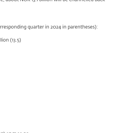
corresponding quarter in 2024 in parentheses):
ion (13.5)