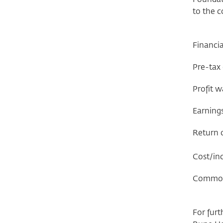
to the 
Financia
Pre-tax 
Profit w
Earnings
Return o
Cost/inc
Common e
For furt