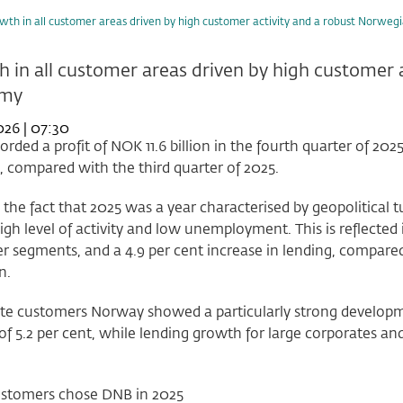
wth in all customer areas driven by high customer activity and a robust Norwe
 in all customer areas driven by high customer 
omy
026 | 07:30
rded a profit of NOK 11.6 billion in the fourth quarter of 2025
, compared with the third quarter of 2025.
 the fact that 2025 was a year characterised by geopolitica
igh level of activity and low unemployment. This is reflected i
 segments, and a 4.9 per cent increase in lending, compared
n.
te customers Norway showed a particularly strong developmen
f 5.2 per cent, while lending growth for large corporates an
stomers chose DNB in 2025