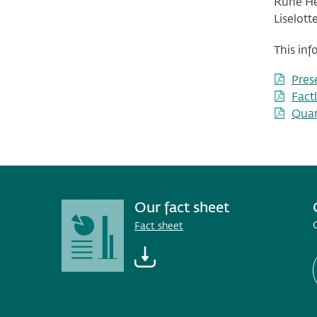
Rune Hel
Liselott
This inf
Pres
Fact
Quar
Our fact sheet
Fact sheet