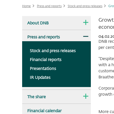
Home
Press and reports
Stock and press releases
Gro
Main
Growth
The
About DNB
dropdown
econ
navigation
is
collapsed.
The
04.02.2
Press and reports
dropdown
DNB reco
is
per cent
expanded.
Stock and press releases
“Despite
Financial reports
with a h
Presentations
customer
Braathe
IR Updates
Corpora
growth o
The
The share
dropdown
is
collapsed.
Financial calendar
More cu