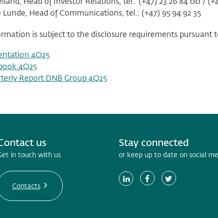
land, Head of Investor Relations, tel.: (+47) 23 26 84 00 / (+4
e Lunde, Head of Communications, tel.: (+47) 95 94 92 35
ormation is subject to the disclosure requirements pursuant to
entation 4Q25
book 4Q25
terly Report DNB Group 4Q25
Contact us
Stay connected
Get in touch with us
or keep up to date on social m
Contacts