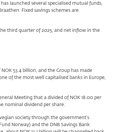
has launched several specialised mutual funds,
Braathen. Fixed savings schemes are
 third quarter of 2025, and net inflow in the
f NOK 53.4 billion, and the Group has made
 one of the most well capitalised banks in Europe,
eneral Meeting that a divided of NOK 18.00 per
the nominal dividend per share.
rwegian society through the government’s
 Fund Norway) and the DNB Savings Bank
, about NOK 13.1 billion will be channelled back