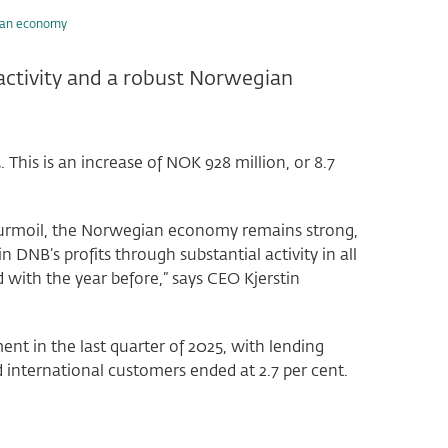
gian economy
activity and a robust Norwegian
. This is an increase of NOK 928 million, or 8.7
l turmoil, the Norwegian economy remains strong,
n DNB’s profits through substantial activity in all
 with the year before,” says CEO Kjerstin
t in the last quarter of 2025, with lending
d international customers ended at 2.7 per cent.