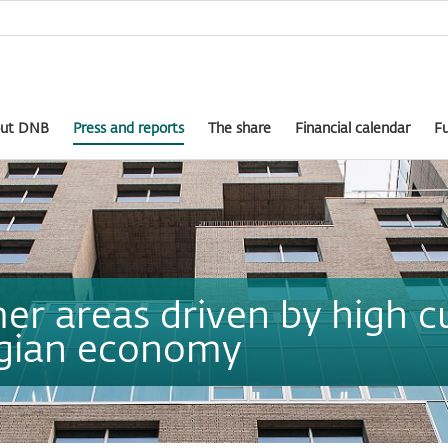
ut DNB
Press and reports
The share
Financial calendar
Fu
er areas driven by high c
egian economy