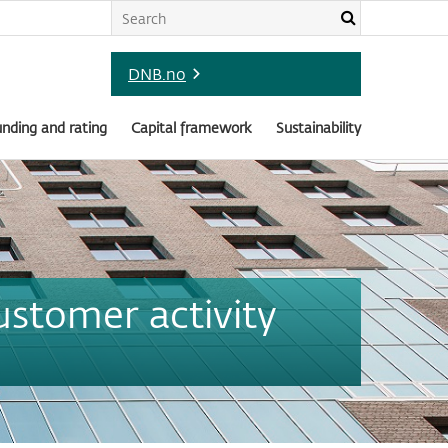
DNB.no
nding and rating
Capital framework
Sustainability
ustomer activity