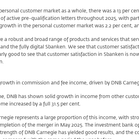
 personal customer market as a whole, there was a 13 per ce
f active pre-qualification letters throughout 2025, with par
growth in the personal customer market was 2.2 per cent, an
 a robust and broad range of products and services that ser
and the fully digital Sbanken. We see that customer satisfacti
arly good to see that customer satisfaction in Sbanken is now a
n.
growth in commission and fee income, driven by DNB Carneg
e, DNB has shown solid growth in income from other custome
ome increased by a full 31.5 per cent.
negie represents a large proportion of this income, with st
ompletion of the merger in May 2025. The investment bank o
 strength of DNB Carnegie has yielded good results, and the