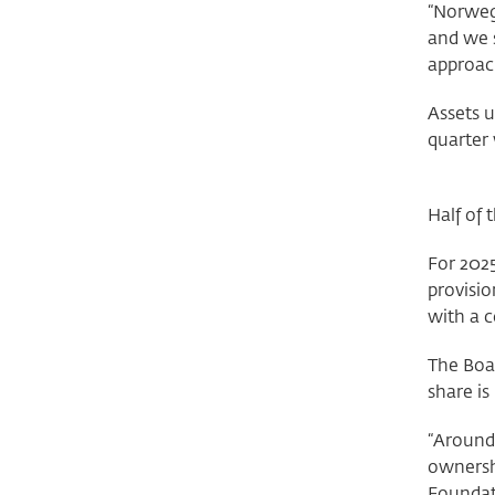
“Norweg
and we 
approach
Assets 
quarter 
Half of
For 2025
provisio
with a c
The Boar
share is
“Around 
ownersh
Foundati