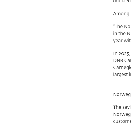
doubled
Among ot
“The Nor
in the N
year wit
In 2025,
DNB Car
Carnegie
largest 
Norwegi
The savi
Norwegi
customer