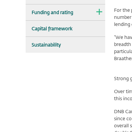
For the
The
Funding and rating
dropdown
number o
is
lending 
collapsed.
Capital framework
“We have
breadth 
Sustainability
particul
Braathe
Strong 
Over tim
this inc
DNB Car
since c
overall