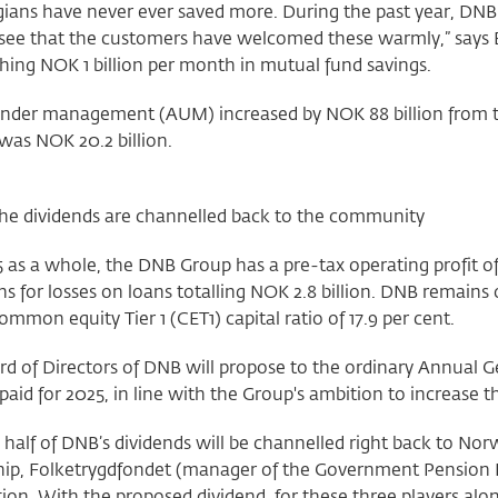
ians have never ever saved more. During the past year, DNB 
see that the customers have welcomed these warmly,” says 
ing NOK 1 billion per month in mutual fund savings.
under management (AUM) increased by NOK 88 billion from the
was NOK 20.2 billion.
 the dividends are channelled back to the community
 as a whole, the DNB Group has a pre-tax operating profit o
ns for losses on loans totalling NOK 2.8 billion. DNB remains
ommon equity Tier 1 (CET1) capital ratio of 17.9 per cent.
d of Directors of DNB will propose to the ordinary Annual G
 paid for 2025, in line with the Group's ambition to increase 
half of DNB’s dividends will be channelled right back to No
ip, Folketrygdfondet (manager of the Government Pension
on. With the proposed dividend, for these three players alone