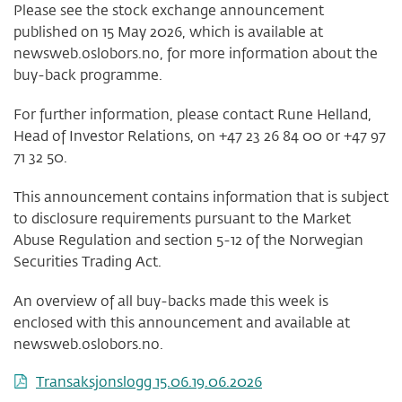
Please see the stock exchange announcement
published on 15 May 2026, which is available at
newsweb.oslobors.no, for more information about the
buy-back programme.
For further information, please contact Rune Helland,
Head of Investor Relations, on +47 23 26 84 00 or +47 97
71 32 50.
This announcement contains information that is subject
to disclosure requirements pursuant to the Market
Abuse Regulation and section 5-12 of the Norwegian
Securities Trading Act.
An overview of all buy-backs made this week is
enclosed with this announcement and available at
newsweb.oslobors.no.
Transaksjonslogg 15.06.19.06.2026