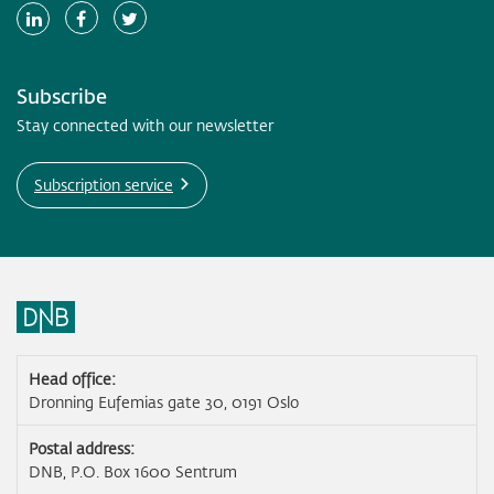
Subscribe
Stay connected with our newsletter
Subscription service
Head office:
Dronning Eufemias gate 30, 0191 Oslo
Postal address:
DNB, P.O. Box 1600 Sentrum