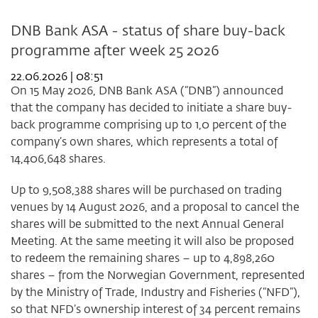
DNB Bank ASA - status of share buy-back
programme after week 25 2026
22.06.2026 | 08:51
On 15 May 2026, DNB Bank ASA (“DNB”) announced
that the company has decided to initiate a share buy-
back programme comprising up to 1,0 percent of the
company’s own shares, which represents a total of
14,406,648 shares.
Up to 9,508,388 shares will be purchased on trading
venues by 14 August 2026, and a proposal to cancel the
shares will be submitted to the next Annual General
Meeting. At the same meeting it will also be proposed
to redeem the remaining shares – up to 4,898,260
shares – from the Norwegian Government, represented
by the Ministry of Trade, Industry and Fisheries (“NFD”),
so that NFD’s ownership interest of 34 percent remains