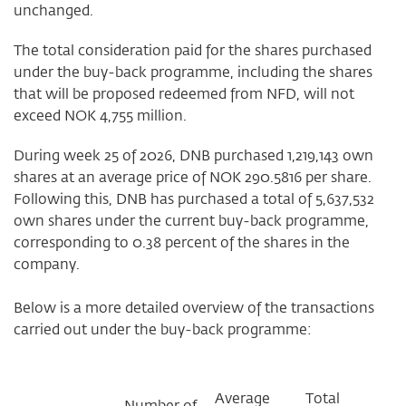
unchanged.
The total consideration paid for the shares purchased
under the buy-back programme, including the shares
that will be proposed redeemed from NFD, will not
exceed NOK 4,755 million.
During week 25 of 2026, DNB purchased 1,219,143 own
shares at an average price of NOK 290.5816 per share.
Following this, DNB has purchased a total of 5,637,532
own shares under the current buy-back programme,
corresponding to 0.38 percent of the shares in the
company.
Below is a more detailed overview of the transactions
carried out under the buy-back programme:
Average
Total
Number of