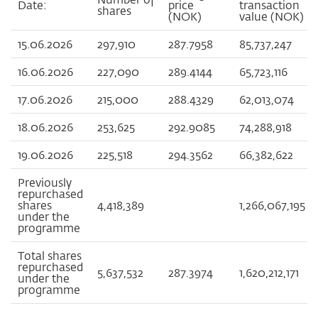
Date:
price
transaction
shares
(NOK)
value (NOK)
15.06.2026
297,910
287.7958
85,737,247
16.06.2026
227,090
289.4144
65,723,116
17.06.2026
215,000
288.4329
62,013,074
18.06.2026
253,625
292.9085
74,288,918
19.06.2026
225,518
294.3562
66,382,622
Previously
repurchased
shares
4,418,389
1,266,067,195
under the
programme
Total shares
repurchased
5,637,532
287.3974
1,620,212,171
under the
programme