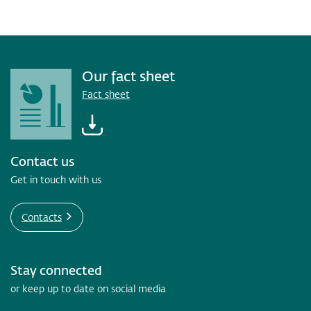
Our fact sheet
Fact sheet
Contact us
Get in touch with us
Contacts
Stay connected
or keep up to date on social media