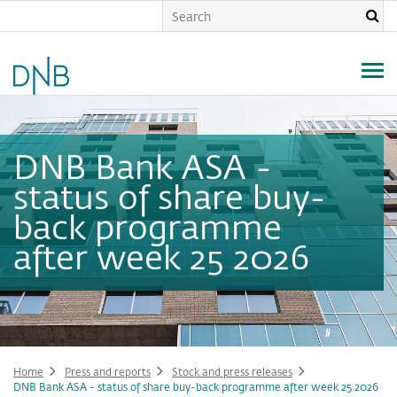
Skip
to
main
content
DNB Bank ASA -
status of share buy-
back programme
after week 25 2026
Home
Press and reports
Stock and press releases
DNB Bank ASA - status of share buy-back programme after week 25 2026