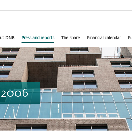
ut DNB
Press and reports
The share
Financial calendar
Fu
t 2006