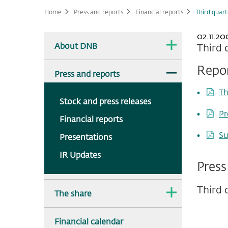
Home
Press and reports
Financial reports
Third quar
02.11.20
Main
The
About DNB
Third 
dropdown
navigation
is
collapsed.
Repo
The
Press and reports
dropdown
is
Th
expanded.
Stock and press releases
Pr
Financial reports
Su
Presentations
IR Updates
Press
Third 
The
The share
dropdown
is
.
collapsed.
Financial calendar