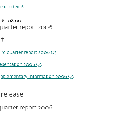
ter report 2006
06 | 08:00
quarter report 2006
rt
ird quarter report 2006 Q3
esentation 2006 Q3
pplementary Information 2006 Q3
 release
quarter report 2006