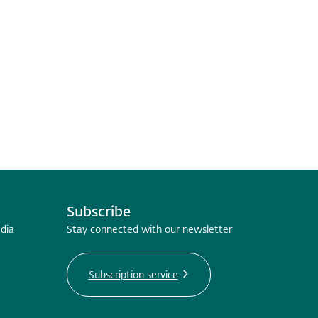
Subscribe
edia
Stay connected with our newsletter
Subscription service