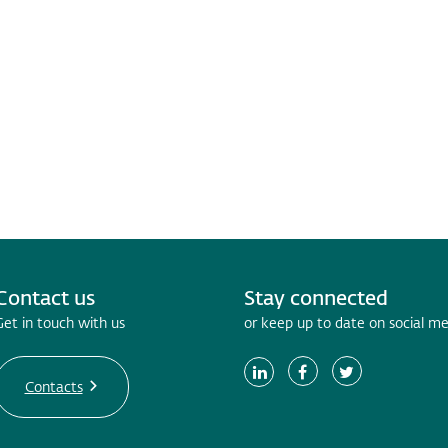
Contact us
Stay connected
Get in touch with us
or keep up to date on social m
Contacts