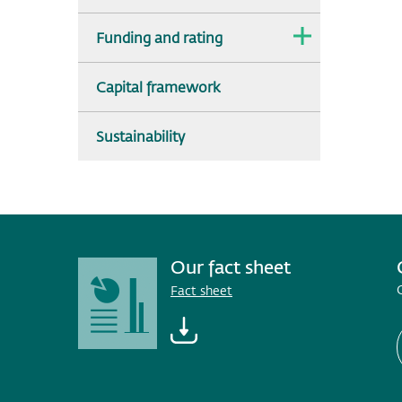
The
Funding and rating
dropdown
is
collapsed.
Capital framework
Sustainability
Our fact sheet
Fact sheet