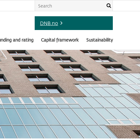
DNB.no
nding and rating
Capital framework
Sustainability