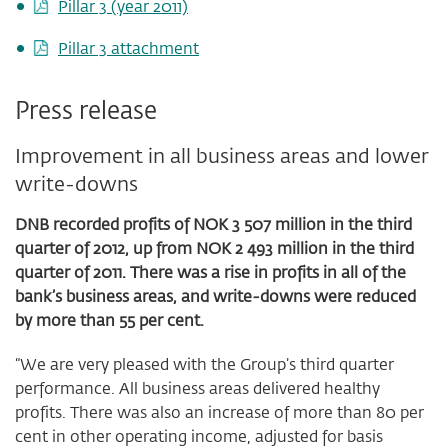
Pillar 3 (year 2011)
Pillar 3 attachment
Press release
Improvement in all business areas and lower
write-downs
DNB recorded profits of NOK 3 507 million in the third
quarter of 2012, up from NOK 2 493 million in the third
quarter of 2011. There was a rise in profits in all of the
bank’s business areas, and write-downs were reduced
by more than 55 per cent.
“We are very pleased with the Group’s third quarter
performance. All business areas delivered healthy
profits. There was also an increase of more than 80 per
cent in other operating income, adjusted for basis