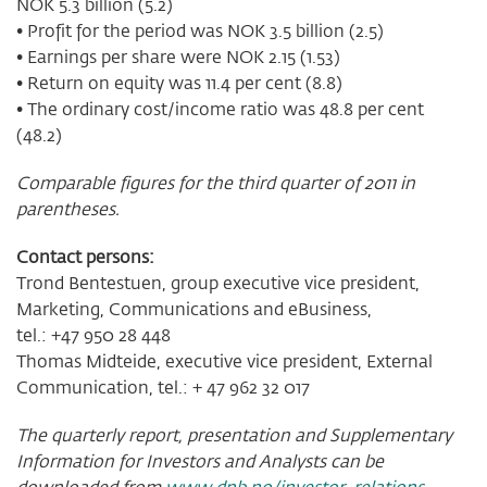
NOK 5.3 billion (5.2)
• Profit for the period was NOK 3.5 billion (2.5)
• Earnings per share were NOK 2.15 (1.53)
• Return on equity was 11.4 per cent (8.8)
• The ordinary cost/income ratio was 48.8 per cent
(48.2)
Comparable figures for the third quarter of 2011 in
parentheses.
Contact persons:
Trond Bentestuen, group executive vice president,
Marketing, Communications and eBusiness,
tel.: +47 950 28 448
Thomas Midteide, executive vice president, External
Communication, tel.: + 47 962 32 017
The quarterly report, presentation and Supplementary
Information for Investors and Analysts can be
downloaded from
www.dnb.no/investor-relations