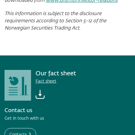
This information is subject to the disclosure
requirements according to Section 5-12 of the
Norwegian Securities Trading Act.
Our fact sheet
Fact sheet
Contact us
Get in touch with us
Contacts