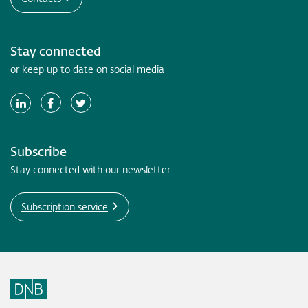
Stay connected
or keep up to date on social media
Subscribe
Stay connected with our newsletter
Subscription service