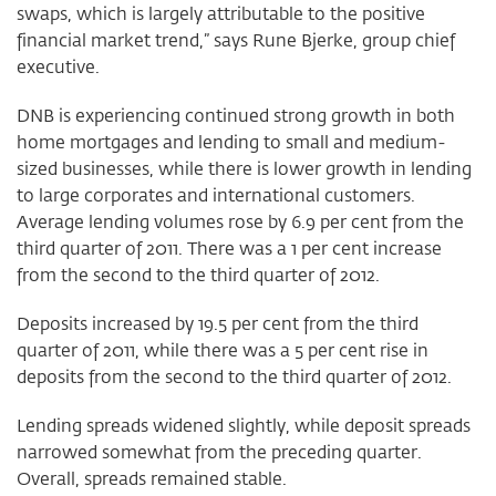
swaps, which is largely attributable to the positive
financial market trend,” says Rune Bjerke, group chief
executive.
DNB is experiencing continued strong growth in both
home mortgages and lending to small and medium-
sized businesses, while there is lower growth in lending
to large corporates and international customers.
Average lending volumes rose by 6.9 per cent from the
third quarter of 2011. There was a 1 per cent increase
from the second to the third quarter of 2012.
Deposits increased by 19.5 per cent from the third
quarter of 2011, while there was a 5 per cent rise in
deposits from the second to the third quarter of 2012.
Lending spreads widened slightly, while deposit spreads
narrowed somewhat from the preceding quarter.
Overall, spreads remained stable.