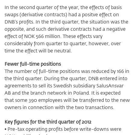
In the second quarter of the year, the effects of basis
swaps (derivative contracts) had a positve effect on
DNB’s profits. In the third quarter, the situation was the
opposite, and such derivative contracts had a negative
effect of NOK 566 million. These effects vary
considerably from quarter to quarter, however, over
time the effect will be neutral.
Fewer full-time positions
The number of full-time positions was reduced by 166 in
the third quarter. During the quarter, DNB entered into
agreements to sell its Swedish subsidiary SalusAnsvar
AB and the branch network in Poland. It is expected
that some 390 employees will be transferred to the new
owners in connection with the two transactions.
Key figures for the third quarter of 2012
• Pre-tax operating profits before write-downs were