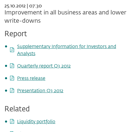
25.10.2012 | 07:30
Improvement in all business areas and lower
write-downs
Report
Supplementary Information for Investors and
Analysts
Quarterly report Q3 2012
Press release
Presentation Q3 2012
Related
Liquidity portfolio