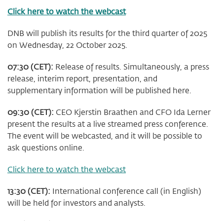
Click here to watch the webcast
DNB will publish its results for the third quarter of 2025
on Wednesday, 22 October 2025.
07:30 (CET):
Release of results. Simultaneously, a press
release, interim report, presentation, and
supplementary information will be published here.
09:30 (CET):
CEO Kjerstin Braathen and CFO Ida Lerner
present the results at a live streamed press conference.
The event will be webcasted, and it will be possible to
ask questions online.
Click here to watch the webcast
13:30 (CET):
International conference call (in English)
will be held for investors and analysts.