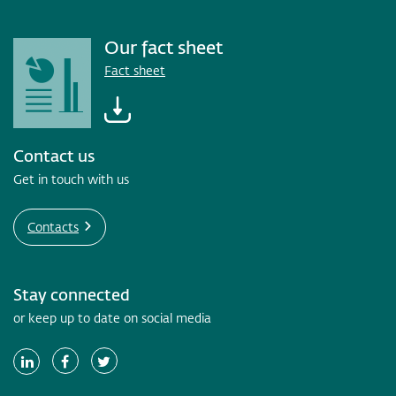
Our fact sheet
Fact sheet
Contact us
Get in touch with us
Contacts
Stay connected
or keep up to date on social media