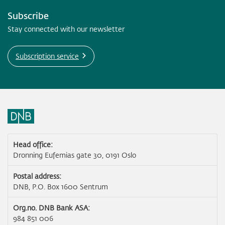
Subscribe
Stay connected with our newsletter
Subscription service
Head office:
Dronning Eufemias gate 30, 0191 Oslo
Postal address:
DNB, P.O. Box 1600 Sentrum
Org.no. DNB Bank ASA:
984 851 006