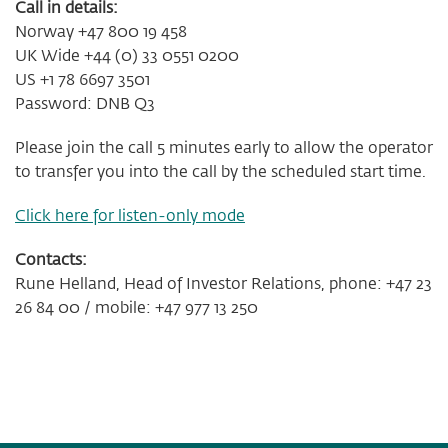
Call in details:
Norway +47 800 19 458
UK Wide +44 (0) 33 0551 0200
US +1 78 6697 3501
Password: DNB Q3
Please join the call 5 minutes early to allow the operator
to transfer you into the call by the scheduled start time.
Click here for listen-only mode
Contacts:
Rune Helland, Head of Investor Relations, phone: +47 23
26 84 00 / mobile: +47 977 13 250