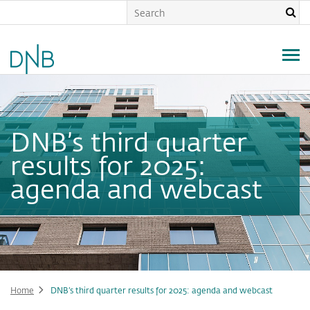
Skip
to
main
content
DNB’s third quarter
results for 2025:
agenda and webcast
Home
DNB’s third quarter results for 2025: agenda and webcast